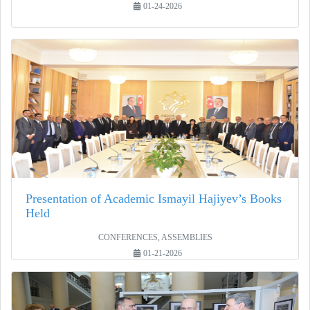
01-24-2026
Presentation of Academic Ismayil Hajiyev’s Books
Held
CONFERENCES, ASSEMBLIES
01-21-2026