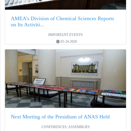
AMEA’s Division of Chemical Sciences Reports
on Its Activiti...
IMPORTANT EVENTS
01-24-2026
Next Meeting of the Presidium of ANAS Held
CONFERENCES, ASSEMBLIES