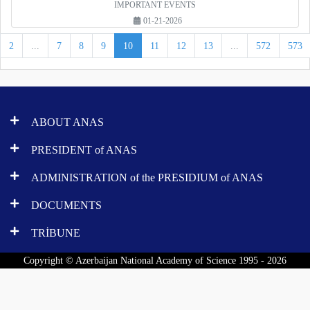
IMPORTANT EVENTS
01-21-2026
2
...
7
8
9
10
11
12
13
...
572
573
ABOUT ANAS
PRESIDENT of ANAS
ADMINISTRATION of the PRESIDIUM of ANAS
DOCUMENTS
TRİBUNE
Copyright © Azerbaijan National Academy of Science 1995 - 2026