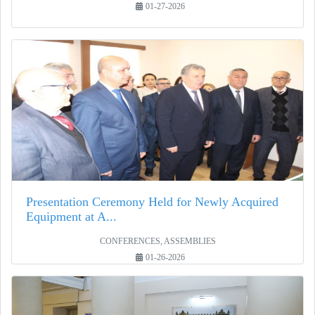
01-27-2026
Presentation Ceremony Held for Newly Acquired
Equipment at A...
CONFERENCES, ASSEMBLIES
01-26-2026