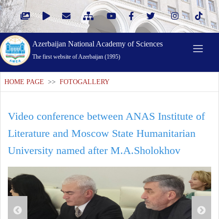
Azerbaijan National Academy of Sciences
The first website of Azerbaijan (1995)
HOME PAGE
>>
FOTOGALLERY
Video conference between ANAS Institute of
Literature and Moscow State Humanitarian
University named after M.A.Sholokhov