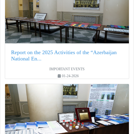
Report on the 2025 Activities of the “Azerbaijan
National En...
IMPORTANT EVENTS
01-24-2026