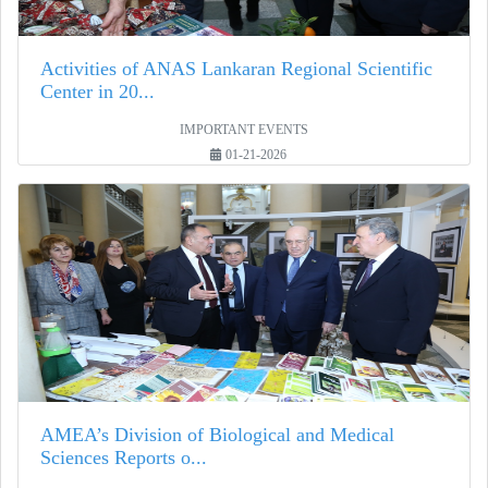
Activities of ANAS Lankaran Regional Scientific
Center in 20...
IMPORTANT EVENTS
01-21-2026
AMEA’s Division of Biological and Medical
Sciences Reports o...