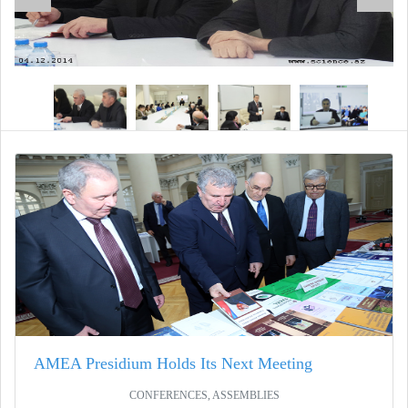
AMEA Presidium Holds Its Next Meeting
CONFERENCES, ASSEMBLIES