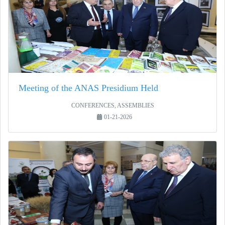
Meeting of the ANAS Presidium Held
CONFERENCES, ASSEMBLIES
01-21-2026