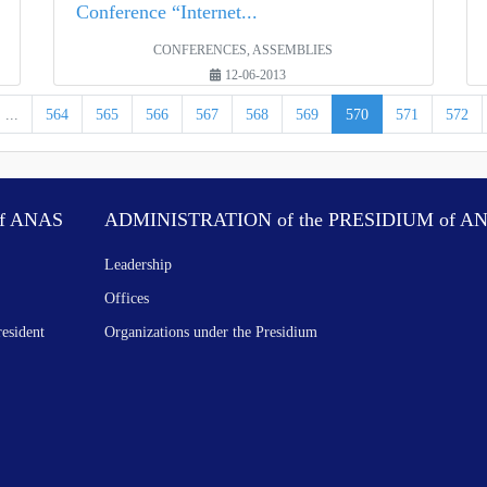
Conference “Internet...
CONFERENCES, ASSEMBLIES
12-06-2013
...
564
565
566
567
568
569
570
571
572
f ANAS
ADMINISTRATION of the PRESIDIUM of A
Leadership
Offices
resident
Organizations under the Presidium