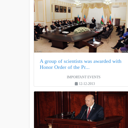
A group of scientists was awarded with
Honor Order of the Pr...
IMPORTANT EVENTS
12-12-2013