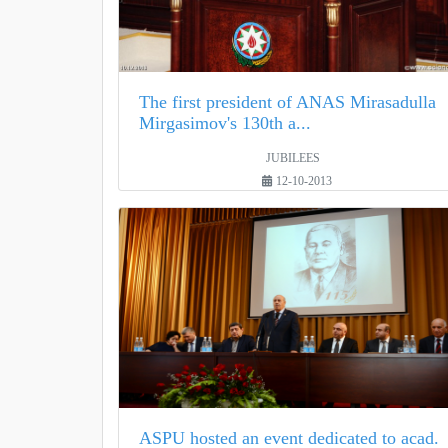
The first president of ANAS Mirasadulla
Mirgasimov's 130th a...
JUBILEES
12-10-2013
ASPU hosted an event dedicated to acad.