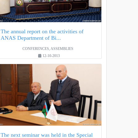
The annual report on the activities of
ANAS Department of Bi...
CONFERENCES, ASSEMBLIES
12-10-2013
The next seminar was held in the Special