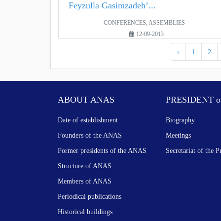
Feyzulla Gasimzadeh’...
CONFERENCES, ASSEMBLIES
12-09-2013
‹
1
2
ABOUT ANAS
PRESIDENT o
Date of establishment
Biography
Founders of the ANAS
Meetings
Former presidents of the ANAS
Secretariat of the P
Structure of ANAS
Members of ANAS
Periodical publications
Historical buildings