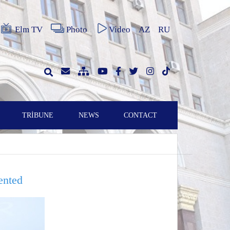
Elm TV
Photo
Video
AZ
RU
TRİBUNE
NEWS
CONTACT
ented