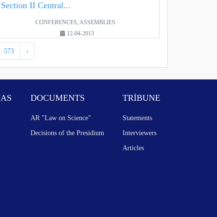
Section II Central...
CONFERENCES, ASSEMBLIES
12-04-2013
573
›
NAS
DOCUMENTS
TRİBUNE
AR "Law on Science"
Statements
Decisions of the Presidium
Interviewers
Articles