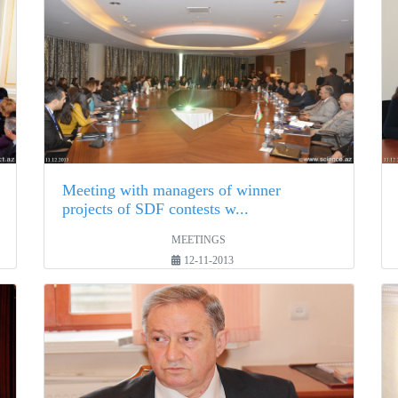
Meeting with managers of winner
projects of SDF contests w...
MEETINGS
12-11-2013