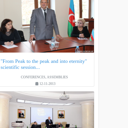
"From Peak to the peak and into eternity"
scientific session...
CONFERENCES, ASSEMBLIES
12-11-2013