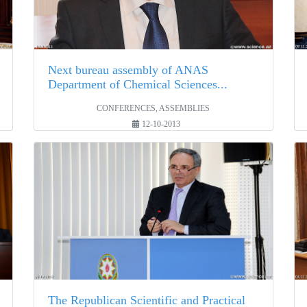
Next bureau assembly of ANAS
Department of Chemical Sciences...
CONFERENCES, ASSEMBLIES
12-10-2013
The Republican Scientific and Practical