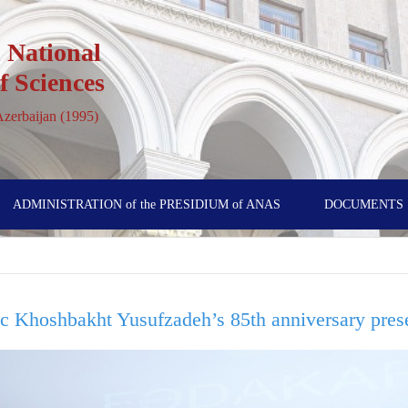
 National
 Sciences
 Azerbaijan (1995)
ADMINISTRATION of the PRESIDIUM of ANAS
DOCUMENTS
ic Khoshbakht Yusufzadeh’s 85th anniversary pres