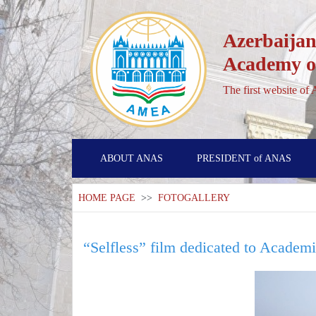
Azerbaijan
Academy of
The first website of
ABOUT ANAS
PRESIDENT of ANAS
HOME PAGE
>>
FOTOGALLERY
“Selfless” film dedicated to Academ