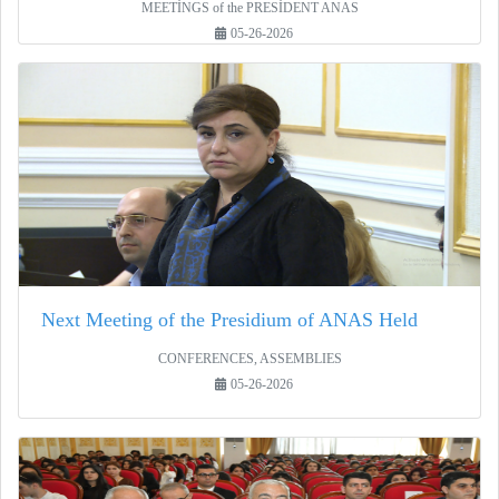
MEETİNGS of the PRESİDENT ANAS
05-26-2026
Next Meeting of the Presidium of ANAS Held
CONFERENCES, ASSEMBLIES
05-26-2026