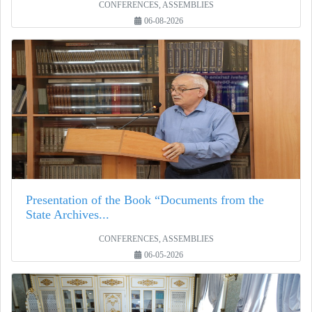
CONFERENCES, ASSEMBLIES
06-08-2026
Presentation of the Book “Documents from the
State Archives...
CONFERENCES, ASSEMBLIES
06-05-2026