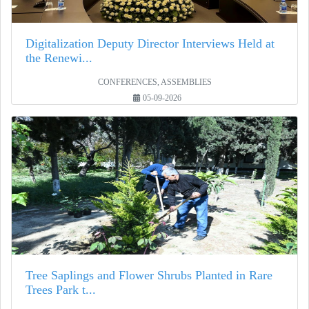
Digitalization Deputy Director Interviews Held at
the Renewi...
CONFERENCES, ASSEMBLIES
05-09-2026
Tree Saplings and Flower Shrubs Planted in Rare
Trees Park t...