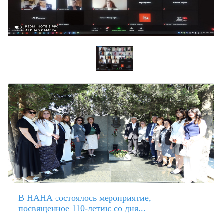
В НАНА состоялось мероприятие,
посвященное 110-летию со дня...