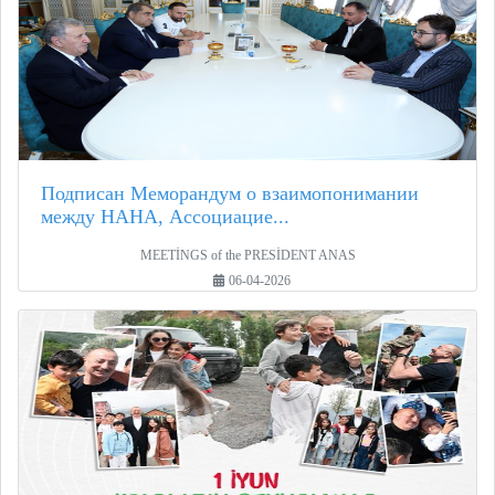
Подписан Меморандум о взаимопонимании
между НАНА, Ассоциацие...
MEETİNGS of the PRESİDENT ANAS
06-04-2026