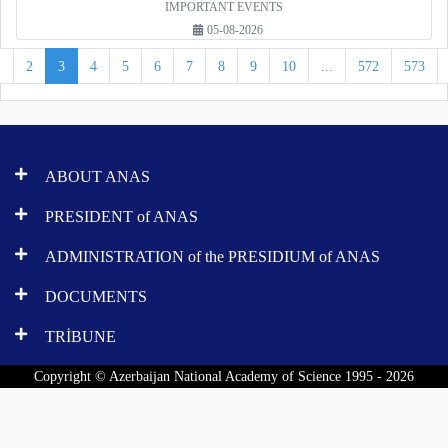
IMPORTANT EVENTS
05-08-2026
1
2
3
4
5
6
7
8
9
10
...
572
573
ABOUT ANAS
PRESIDENT of ANAS
ADMINISTRATION of the PRESIDIUM of ANAS
DOCUMENTS
TRİBUNE
Copyright © Azerbaijan National Academy of Science 1995 - 2026