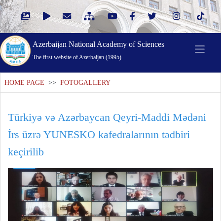
Azerbaijan National Academy of Sciences
The first website of Azerbaijan (1995)
HOME PAGE
>>
FOTOGALLERY
Türkiyə və Azərbaycan Qeyri-Maddi Mədəni
İrs üzrə YUNESKO kafedralarının tədbiri
keçirilib