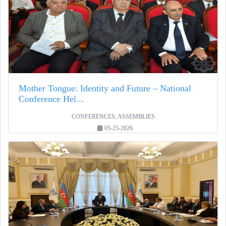
Mother Tongue: Identity and Future – National
Conference Hel...
CONFERENCES, ASSEMBLIES
05-25-2026