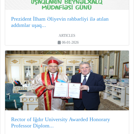
Prezident İlham Əliyevin rəhbərliyi ilə atılan
addımlar uşaq...
ARTICLES
06-01-2026
Rector of Iğdır University Awarded Honorary
Professor Diplom...