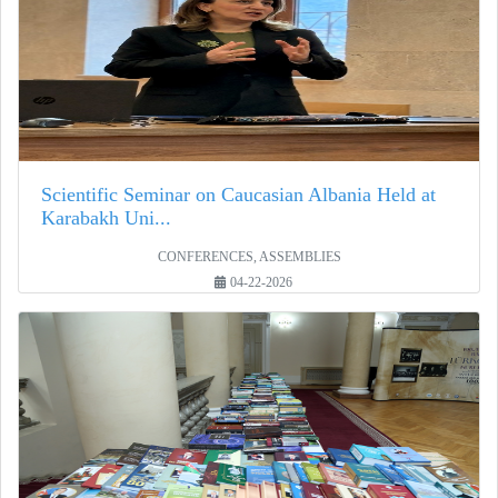
Scientific Seminar on Caucasian Albania Held at
Karabakh Uni...
CONFERENCES, ASSEMBLIES
04-22-2026