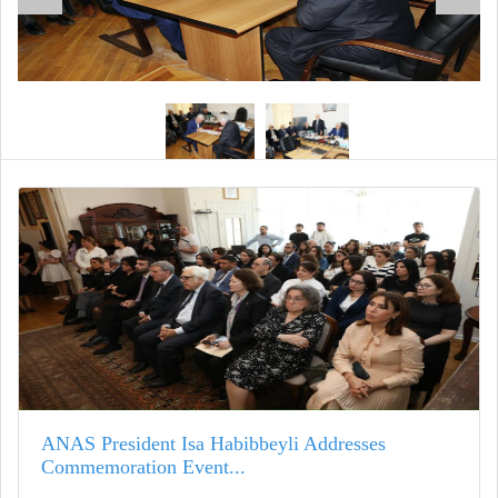
ANAS President Isa Habibbeyli Addresses
Commemoration Event...