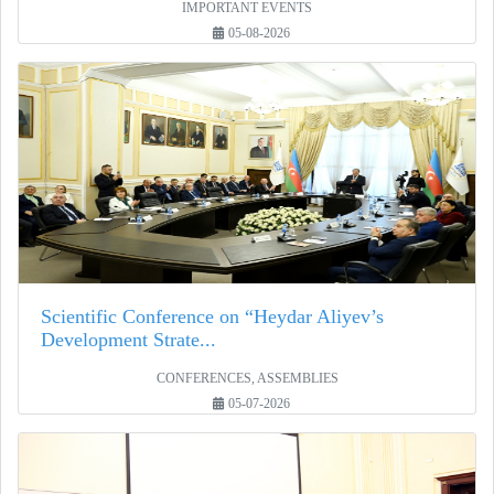
IMPORTANT EVENTS
05-08-2026
Scientific Conference on “Heydar Aliyev’s
Development Strate...
CONFERENCES, ASSEMBLIES
05-07-2026