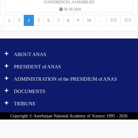
CONFERENCES, ASSEMBLIES
04-20-2026
1
2
3
4
5
6
7
8
9
10
...
572
573
ABOUT ANAS
PRESIDENT of ANAS
ADMINISTRATION of the PRESIDIUM of ANAS
DOCUMENTS
TRİBUNE
Copyright © Azerbaijan National Academy of Science 1995 - 2026