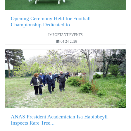
Opening Ceremony Held for Football
Championship Dedicated to...
IMPORTANT EVENTS
04-24-2026
ANAS President Academician Isa Habibbeyli
Inspects Rare Tree...