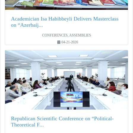
Academician Isa Habibbeyli Delivers Masterclass
on “Azerbaij...
CONFERENCES, ASSEMBLIES
04-21-2026
Republican Scientific Conference on “Political-
Theoretical F...