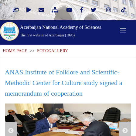
Azerbaijan National Academy of Sciences
The first website of Azerbaijan (1995)
HOME PAGE
>>
FOTOGALLERY
ANAS Institute of Folklore and Scientific-
Methodic Center for Culture study signed a
memorandum of cooperation