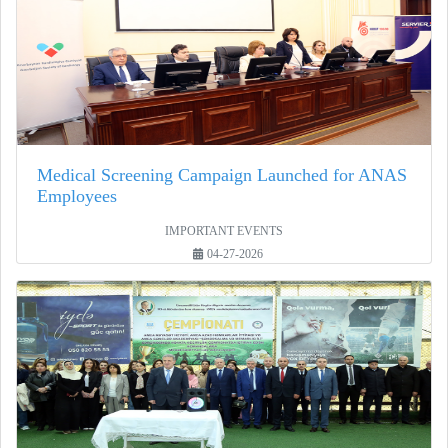
Medical Screening Campaign Launched for ANAS
Employees
IMPORTANT EVENTS
04-27-2026