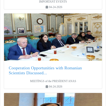
IMPORTANT EVENTS
04-24-2026
Cooperation Opportunities with Romanian
Scientists Discussed...
MEETİNGS of the PRESİDENT ANAS
04-24-2026