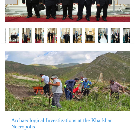
Archaeological Investigations at the Kharkhar
Necropolis