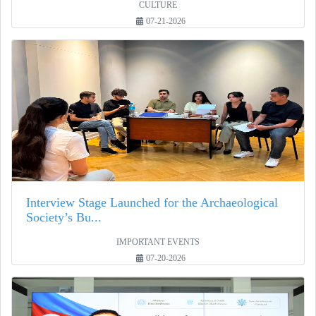
CULTURE
07-21-2026
Interview Stage Launched for the Archaeological
Society’s Bu...
IMPORTANT EVENTS
07-20-2026