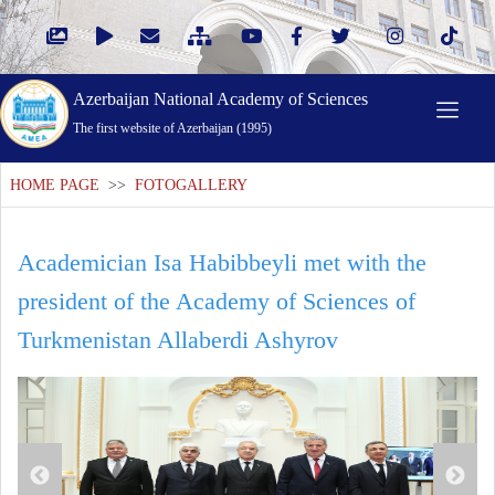
Azerbaijan National Academy of Sciences
The first website of Azerbaijan (1995)
HOME PAGE
>>
FOTOGALLERY
Academician Isa Habibbeyli met with the
president of the Academy of Sciences of
Turkmenistan Allaberdi Ashyrov