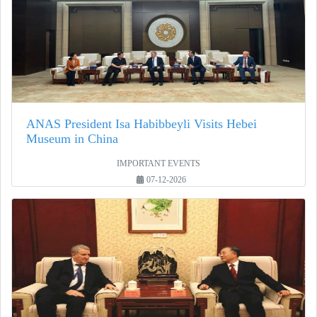
ANAS President Isa Habibbeyli Visits Hebei
Museum in China
IMPORTANT EVENTS
07-12-2026