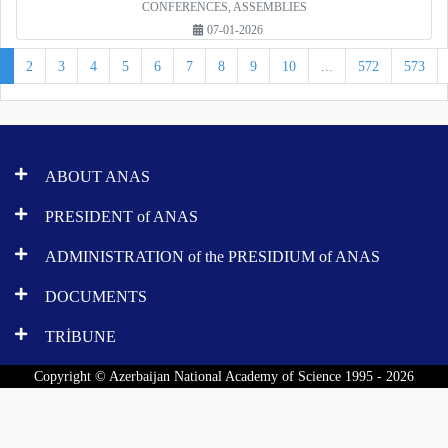
CONFERENCES, ASSEMBLIES
07-01-2026
1
2
3
4
5
6
7
8
9
10
...
572
573
ABOUT ANAS
PRESIDENT of ANAS
ADMINISTRATION of the PRESIDIUM of ANAS
DOCUMENTS
TRİBUNE
Copyright © Azerbaijan National Academy of Science 1995 - 2026