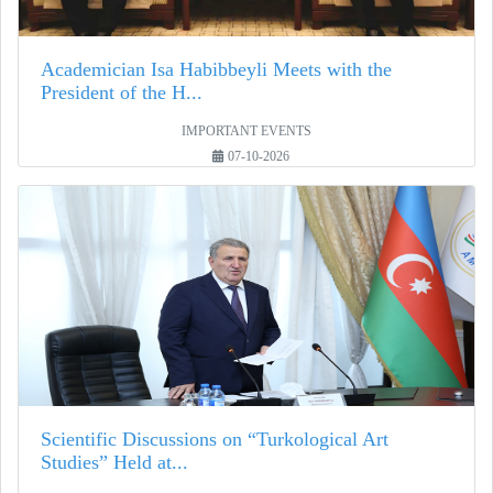
Academician Isa Habibbeyli Meets with the
President of the H...
IMPORTANT EVENTS
07-10-2026
Scientific Discussions on “Turkological Art
Studies” Held at...