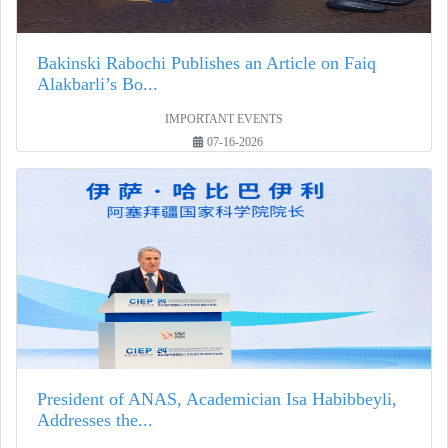
Bakinski Rabochi Publishes an Article on Faiq
Alakbarli’s Bo...
IMPORTANT EVENTS
07-16-2026
President of ANAS, Academician Isa Habibbeyli,
Addresses the...