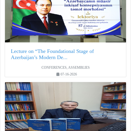
Lecture on “The Foundational Stage of
Azerbaijan’s Modern De...
CONFERENCES, ASSEMBLIES
07-16-2026