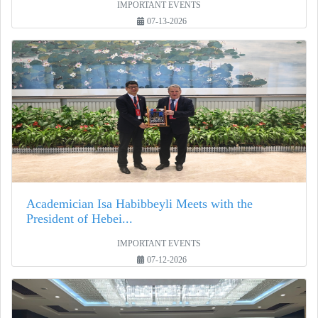
IMPORTANT EVENTS
07-13-2026
Academician Isa Habibbeyli Meets with the
President of Hebei...
IMPORTANT EVENTS
07-12-2026