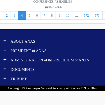
CONFERENCES, ASSEMBLIES
04-20-2026
1
2
3
4
5
6
7
8
9
10
...
572
573
ABOUT ANAS
PRESIDENT of ANAS
ADMINISTRATION of the PRESIDIUM of ANAS
DOCUMENTS
TRİBUNE
Copyright © Azerbaijan National Academy of Science 1995 - 2026