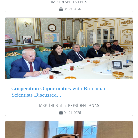
IMPORTANT EVENTS
04-24-2026
Cooperation Opportunities with Romanian
Scientists Discussed...
MEETİNGS of the PRESİDENT ANAS
04-24-2026