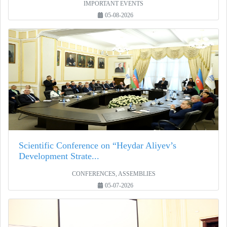
IMPORTANT EVENTS
05-08-2026
Scientific Conference on “Heydar Aliyev’s
Development Strate...
CONFERENCES, ASSEMBLIES
05-07-2026