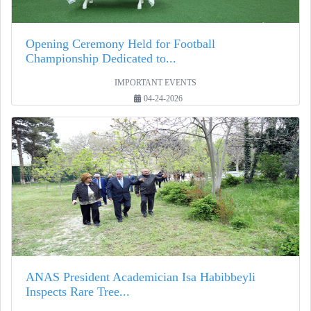
Opening Ceremony Held for Football
Championship Dedicated to...
IMPORTANT EVENTS
04-24-2026
ANAS President Academician Isa Habibbeyli
Inspects Rare Tree...