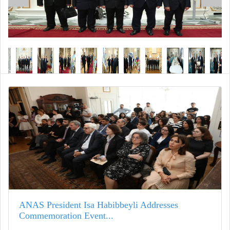
ANAS President Isa Habibbeyli Addresses
Commemoration Event...