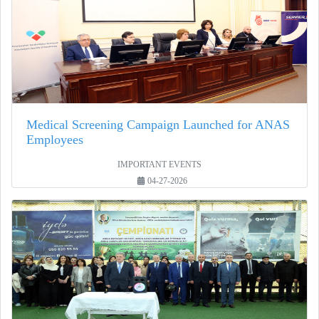
Medical Screening Campaign Launched for ANAS
Employees
IMPORTANT EVENTS
04-27-2026