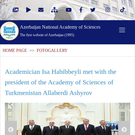
Azerbaijan National Academy of Sciences
The first website of Azerbaijan (1995)
HOME PAGE
>>
FOTOGALLERY
Academician Isa Habibbeyli met with the
president of the Academy of Sciences of
Turkmenistan Allaberdi Ashyrov