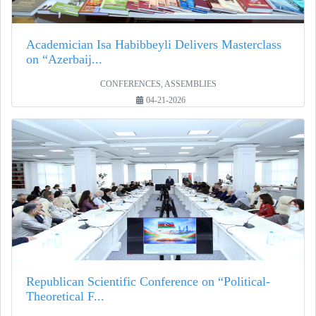
Academician Isa Habibbeyli Delivers Masterclass
on “Azerbaij...
CONFERENCES, ASSEMBLIES
04-21-2026
Republican Scientific Conference on “Political-
Theoretical F...