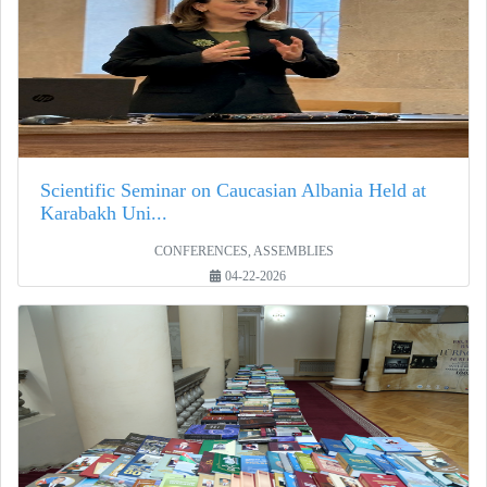
Scientific Seminar on Caucasian Albania Held at
Karabakh Uni...
CONFERENCES, ASSEMBLIES
04-22-2026