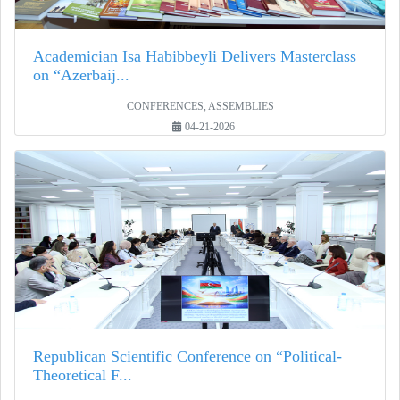
Academician Isa Habibbeyli Delivers Masterclass
on “Azerbaij...
CONFERENCES, ASSEMBLIES
04-21-2026
Republican Scientific Conference on “Political-
Theoretical F...