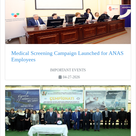
Medical Screening Campaign Launched for ANAS
Employees
IMPORTANT EVENTS
04-27-2026