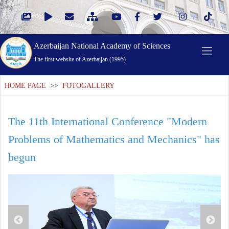
Azerbaijan National Academy of Sciences
The first website of Azerbaijan (1995)
HOME PAGE
>>
FOTOGALLERY
The 11th International Conference "Modern
Problems of Mathematics and Mechanics" has
begun