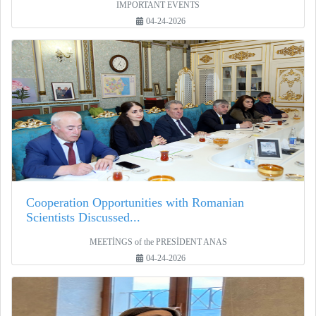
IMPORTANT EVENTS
04-24-2026
Cooperation Opportunities with Romanian
Scientists Discussed...
MEETİNGS of the PRESİDENT ANAS
04-24-2026