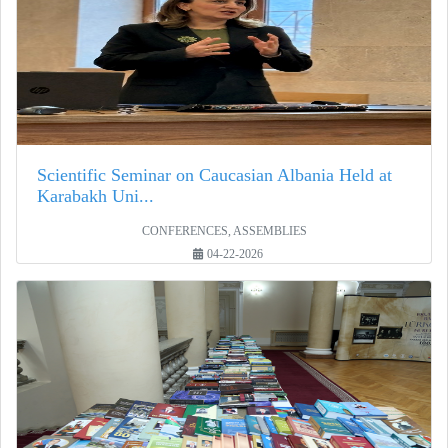
Scientific Seminar on Caucasian Albania Held at
Karabakh Uni...
CONFERENCES, ASSEMBLIES
04-22-2026