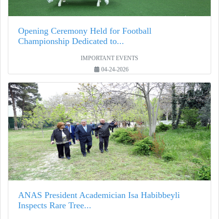
Opening Ceremony Held for Football
Championship Dedicated to...
IMPORTANT EVENTS
04-24-2026
ANAS President Academician Isa Habibbeyli
Inspects Rare Tree...