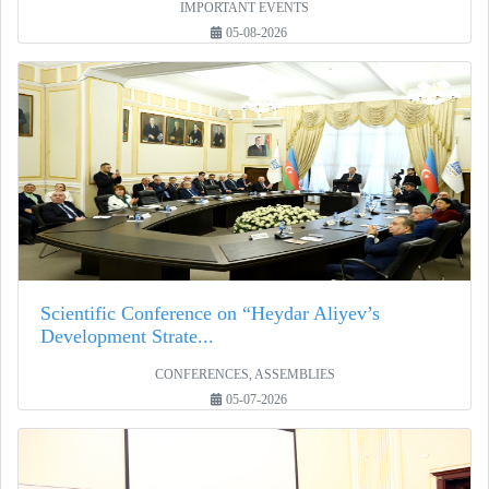
IMPORTANT EVENTS
05-08-2026
Scientific Conference on “Heydar Aliyev’s
Development Strate...
CONFERENCES, ASSEMBLIES
05-07-2026