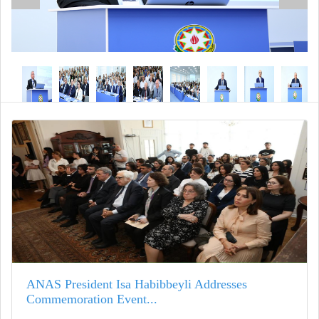
ANAS President Isa Habibbeyli Addresses
Commemoration Event...