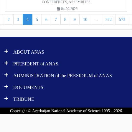
CONFERENCES, ASSEMBLIES
04-20-2026
1
2
3
4
5
6
7
8
9
10
...
572
573
ABOUT ANAS
PRESIDENT of ANAS
ADMINISTRATION of the PRESIDIUM of ANAS
DOCUMENTS
TRİBUNE
Copyright © Azerbaijan National Academy of Science 1995 - 2026