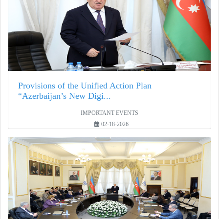
Provisions of the Unified Action Plan
“Azerbaijan’s New Digi...
IMPORTANT EVENTS
02-18-2026