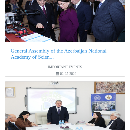
General Assembly of the Azerbaijan National
Academy of Scien...
IMPORTANT EVENTS
02-25-2026