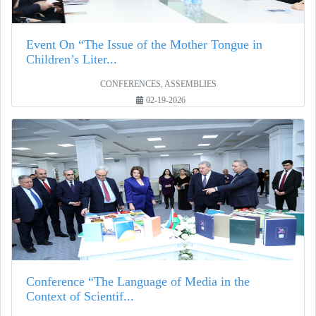
Event On “The Issue of the Mother Tongue in
Children’s Liter...
CONFERENCES, ASSEMBLIES
02-19-2026
Conference “The Language of Media in the
Context of Scientif...