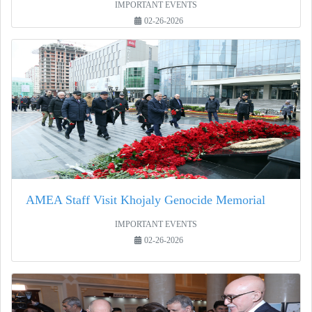
IMPORTANT EVENTS
02-26-2026
AMEA Staff Visit Khojaly Genocide Memorial
IMPORTANT EVENTS
02-26-2026