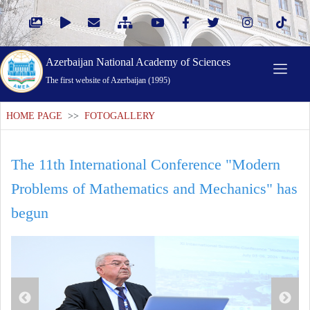
Azerbaijan National Academy of Sciences
The first website of Azerbaijan (1995)
HOME PAGE
>>
FOTOGALLERY
The 11th International Conference "Modern
Problems of Mathematics and Mechanics" has
begun