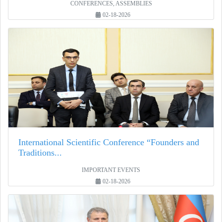
CONFERENCES, ASSEMBLIES
02-18-2026
International Scientific Conference “Founders and
Traditions...
IMPORTANT EVENTS
02-18-2026