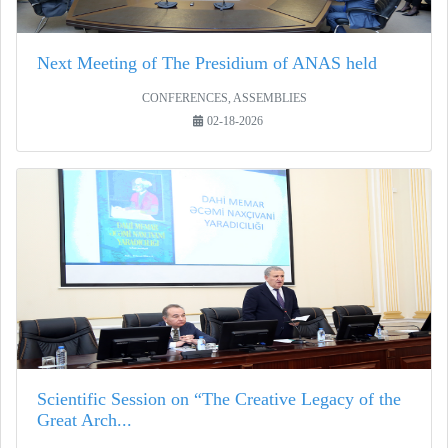
Next Meeting of The Presidium of ANAS held
CONFERENCES, ASSEMBLIES
02-18-2026
Scientific Session on “The Creative Legacy of the
Great Arch...