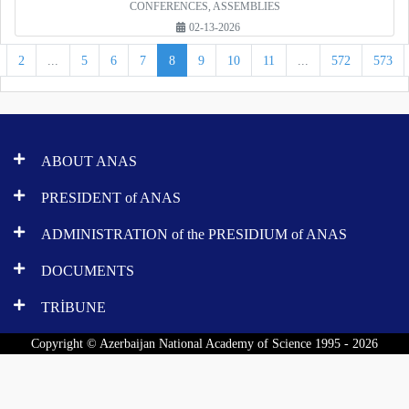
CONFERENCES, ASSEMBLIES
02-13-2026
2
...
5
6
7
8
9
10
11
...
572
573
ABOUT ANAS
PRESIDENT of ANAS
ADMINISTRATION of the PRESIDIUM of ANAS
DOCUMENTS
TRİBUNE
Copyright © Azerbaijan National Academy of Science 1995 - 2026