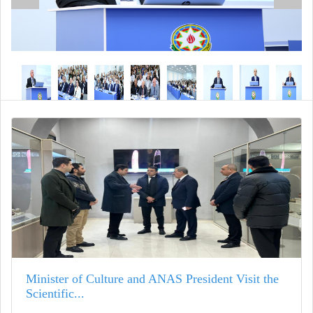
Minister of Culture and ANAS President Visit the
Scientific...