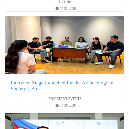
CULTURE
07-21-2026
Interview Stage Launched for the Archaeological
Society’s Bu...
IMPORTANT EVENTS
07-20-2026