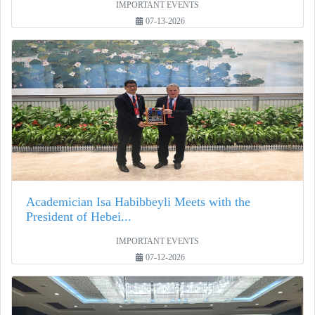
IMPORTANT EVENTS
07-13-2026
Academician Isa Habibbeyli Meets with the
President of Hebei...
IMPORTANT EVENTS
07-12-2026