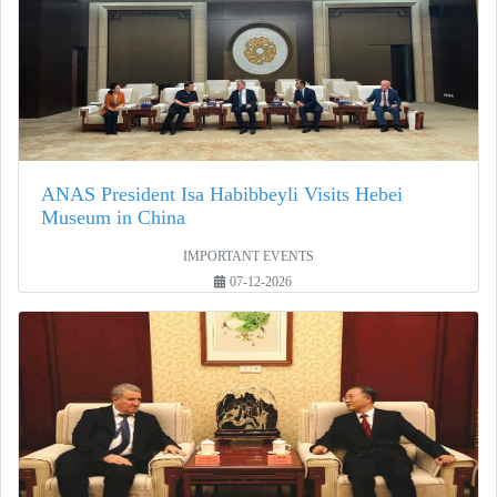
ANAS President Isa Habibbeyli Visits Hebei
Museum in China
IMPORTANT EVENTS
07-12-2026