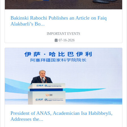
Bakinski Rabochi Publishes an Article on Faiq
Alakbarli’s Bo...
IMPORTANT EVENTS
07-16-2026
President of ANAS, Academician Isa Habibbeyli,
Addresses the...