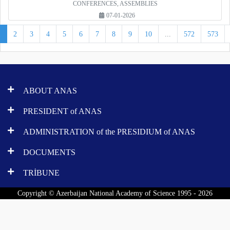
CONFERENCES, ASSEMBLIES
07-01-2026
1
2
3
4
5
6
7
8
9
10
...
572
573
ABOUT ANAS
PRESIDENT of ANAS
ADMINISTRATION of the PRESIDIUM of ANAS
DOCUMENTS
TRİBUNE
Copyright © Azerbaijan National Academy of Science 1995 - 2026