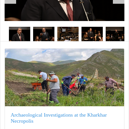
Archaeological Investigations at the Kharkhar
Necropolis