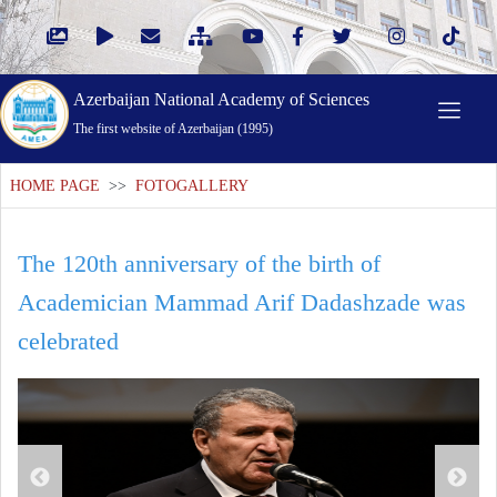
Azerbaijan National Academy of Sciences
The first website of Azerbaijan (1995)
HOME PAGE
>>
FOTOGALLERY
The 120th anniversary of the birth of
Academician Mammad Arif Dadashzade was
celebrated