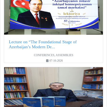
Lecture on “The Foundational Stage of
Azerbaijan’s Modern De...
CONFERENCES, ASSEMBLIES
07-16-2026