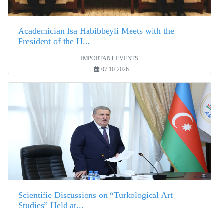
Academician Isa Habibbeyli Meets with the
President of the H...
IMPORTANT EVENTS
07-10-2026
Scientific Discussions on “Turkological Art
Studies” Held at...