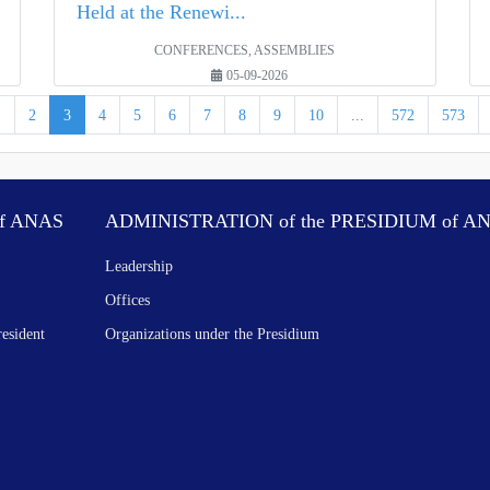
Held at the Renewi...
CONFERENCES, ASSEMBLIES
05-09-2026
1
2
3
4
5
6
7
8
9
10
...
572
573
f ANAS
ADMINISTRATION of the PRESIDIUM of A
Leadership
Offices
resident
Organizations under the Presidium