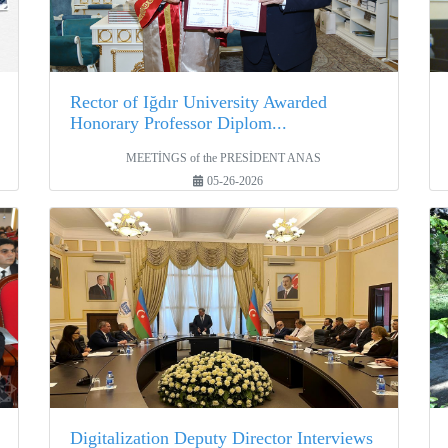
Rector of Iğdır University Awarded
Honorary Professor Diplom...
MEETİNGS of the PRESİDENT ANAS
05-26-2026
Digitalization Deputy Director Interviews