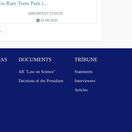
in Rare Trees Park t...
IMPORTANT EVENTS
05-08-2026
›
NAS
DOCUMENTS
TRİBUNE
AR "Law on Science"
Statements
Decisions of the Presidium
Interviewers
Articles