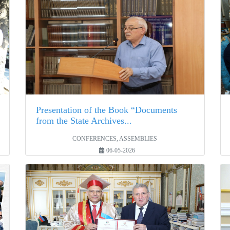
Presentation of the Book “Documents
from the State Archives...
CONFERENCES, ASSEMBLIES
06-05-2026