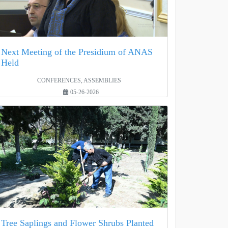
Next Meeting of the Presidium of ANAS
Held
CONFERENCES, ASSEMBLIES
05-26-2026
Tree Saplings and Flower Shrubs Planted