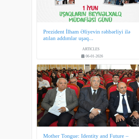
Prezident İlham Əliyevin rəhbərliyi ilə
atılan addımlar uşaq...
ARTICLES
06-01-2026
Mother Tongue: Identity and Future –