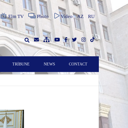
Elm TV
Photo
Video
AZ
RU
TRİBUNE
NEWS
CONTACT