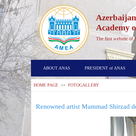
Azerbaijan
Academy of
The first website of
ABOUT ANAS
PRESIDENT of ANAS
HOME PAGE
>>
FOTOGALLERY
Renowned artist Mammad Shirzad do