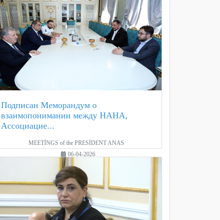
Подписан Меморандум о
взаимопонимании между НАНА,
Ассоциацие...
MEETİNGS of the PRESİDENT ANAS
06-04-2026