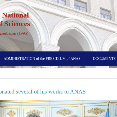
 National
 Sciences
 Azerbaijan (1995)
ADMINISTRATION of the PRESIDIUM of ANAS
DOCUMENTS
nated several of his works to ANAS