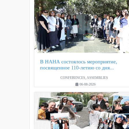
В НАНА состоялось мероприятие,
посвященное 110-летию со дня...
CONFERENCES, ASSEMBLIES
06-08-2026