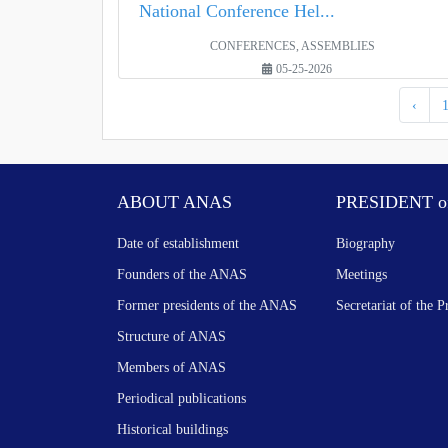
National Conference Hel...
CONFERENCES, ASSEMBLIES
05-25-2026
‹
ABOUT ANAS
PRESIDENT o
Date of establishment
Biography
Founders of the ANAS
Meetings
Former presidents of the ANAS
Secretariat of the P
Structure of ANAS
Members of ANAS
Periodical publications
Historical buildings