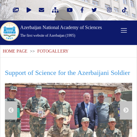
Azerbaijan National Academy of Sciences
The first website of Azerbaijan (1995)
HOME PAGE
>>
FOTOGALLERY
Support of Science for the Azerbaijani Soldier