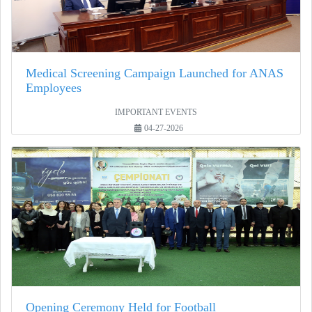
Medical Screening Campaign Launched for ANAS
Employees
IMPORTANT EVENTS
04-27-2026
Opening Ceremony Held for Football