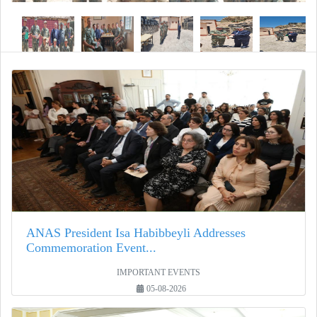
ANAS President Isa Habibbeyli Addresses
Commemoration Event...
IMPORTANT EVENTS
05-08-2026