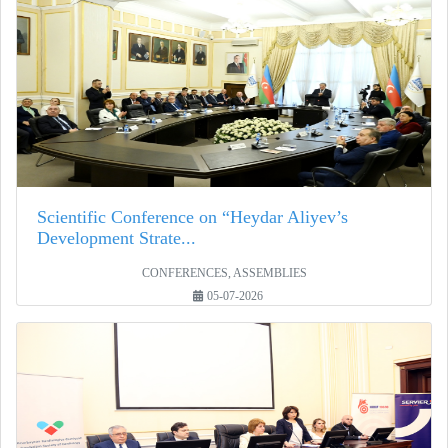
Scientific Conference on “Heydar Aliyev’s
Development Strate...
CONFERENCES, ASSEMBLIES
05-07-2026