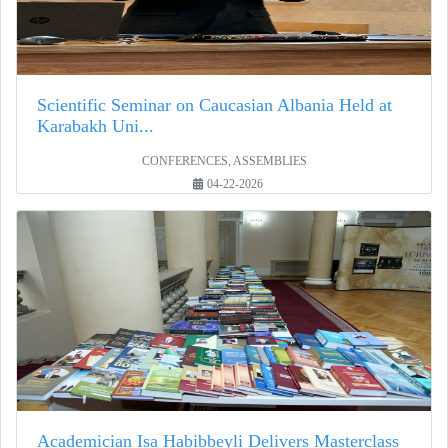
Scientific Seminar on Caucasian Albania Held at
Karabakh Uni...
CONFERENCES, ASSEMBLIES
04-22-2026
Academician Isa Habibbeyli Delivers Masterclass