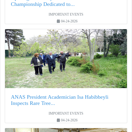
Championship Dedicated to...
IMPORTANT EVENTS
04-24-2026
ANAS President Academician Isa Habibbeyli
Inspects Rare Tree...
IMPORTANT EVENTS
04-24-2026