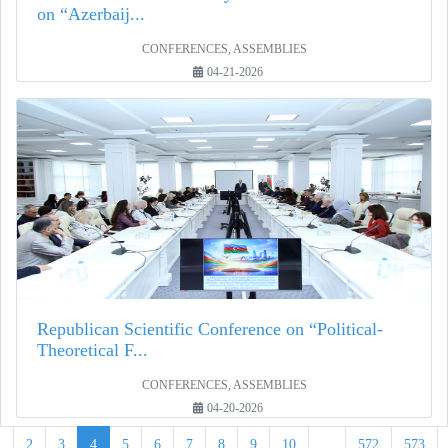
on “Azerbaij...
CONFERENCES, ASSEMBLIES
04-21-2026
Republican Scientific Conference on “Political-
Theoretical F...
CONFERENCES, ASSEMBLIES
04-20-2026
1
2
3
4
5
6
7
8
9
10
...
572
573