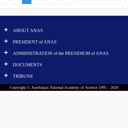
ABOUT ANAS
PRESIDENT of ANAS
ADMINISTRATION of the PRESIDIUM of ANAS
DOCUMENTS
TRİBUNE
Copyright © Azerbaijan National Academy of Science 1995 - 2026