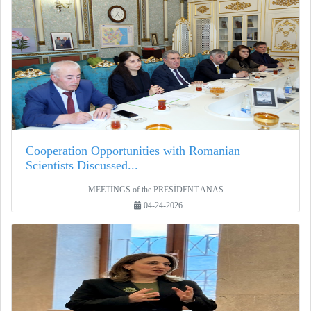
Cooperation Opportunities with Romanian
Scientists Discussed...
MEETİNGS of the PRESİDENT ANAS
04-24-2026