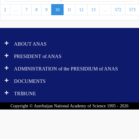
2
...
7
8
9
10
11
12
13
...
572
573
ABOUT ANAS
PRESIDENT of ANAS
ADMINISTRATION of the PRESIDIUM of ANAS
DOCUMENTS
TRİBUNE
Copyright © Azerbaijan National Academy of Science 1995 - 2026