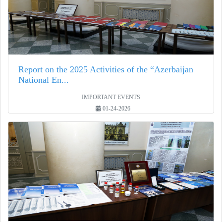
Report on the 2025 Activities of the “Azerbaijan
National En...
IMPORTANT EVENTS
01-24-2026