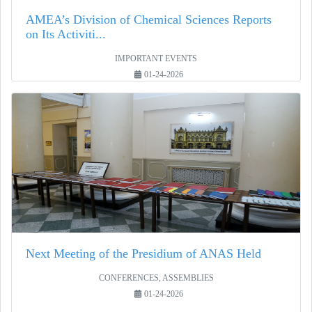
AMEA’s Division of Chemical Sciences Reports
on Its Activiti...
IMPORTANT EVENTS
01-24-2026
Next Meeting of the Presidium of ANAS Held
CONFERENCES, ASSEMBLIES
01-24-2026