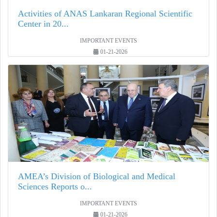
Activities of ANAS Lankaran Regional Scientific
Center in 20...
IMPORTANT EVENTS
01-21-2026
AMEA’s Division of Biological and Medical
Sciences Reports o...
IMPORTANT EVENTS
01-21-2026