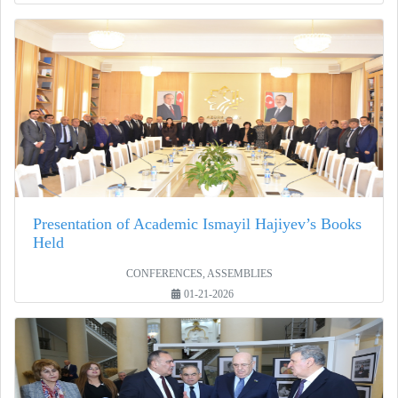
Presentation of Academic Ismayil Hajiyev’s Books
Held
CONFERENCES, ASSEMBLIES
01-21-2026