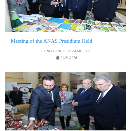
Meeting of the ANAS Presidium Held
CONFERENCES, ASSEMBLIES
01-21-2026