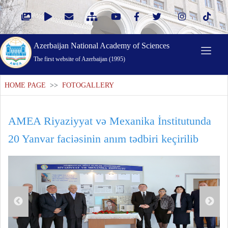
Azerbaijan National Academy of Sciences
The first website of Azerbaijan (1995)
HOME PAGE
>>
FOTOGALLERY
AMEA Riyaziyyat və Mexanika İnstitutunda
20 Yanvar faciəsinin anım tədbiri keçirilib