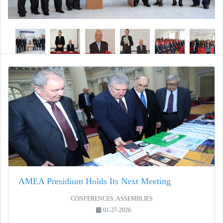
AMEA Presidium Holds Its Next Meeting
CONFERENCES, ASSEMBLIES
01-27-2026