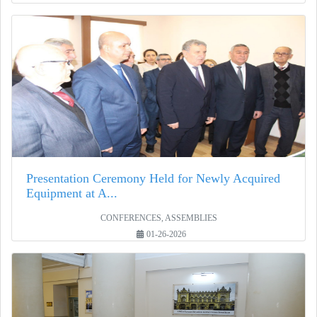
Presentation Ceremony Held for Newly Acquired
Equipment at A...
CONFERENCES, ASSEMBLIES
01-26-2026