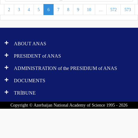
1
2
3
4
5
6
7
8
9
10
...
572
573
ABOUT ANAS
PRESIDENT of ANAS
ADMINISTRATION of the PRESIDIUM of ANAS
DOCUMENTS
TRİBUNE
Copyright © Azerbaijan National Academy of Science 1995 - 2026