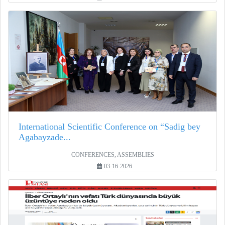
International Scientific Conference on “Sadig bey
Agabayzade...
CONFERENCES, ASSEMBLIES
03-16-2026