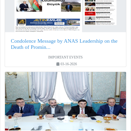
Condolence Message by ANAS Leadership on the
Death of Promin...
IMPORTANT EVENTS
03-16-2026