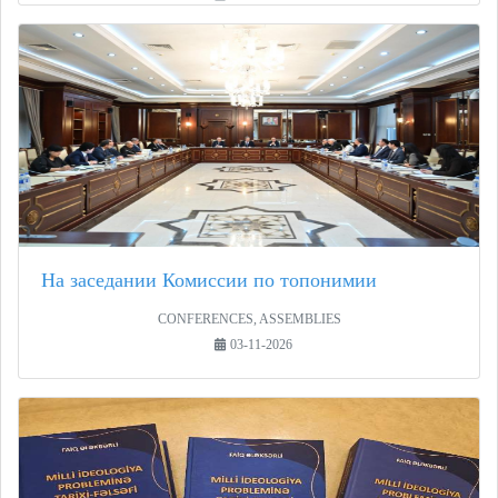
На заседании Комиссии по топонимии
CONFERENCES, ASSEMBLIES
03-11-2026