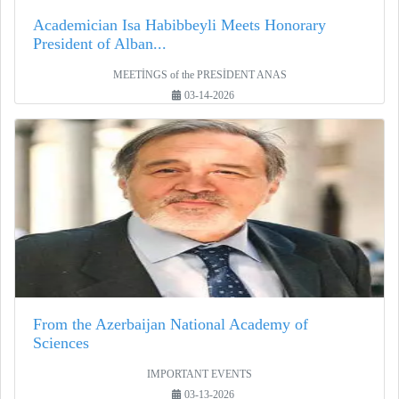
Academician Isa Habibbeyli Meets Honorary
President of Alban...
MEETİNGS of the PRESİDENT ANAS
03-14-2026
From the Azerbaijan National Academy of
Sciences
IMPORTANT EVENTS
03-13-2026