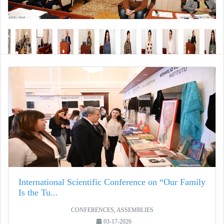
International Scientific Conference on “Our Family
Is the Tu...
CONFERENCES, ASSEMBLIES
03-17-2026