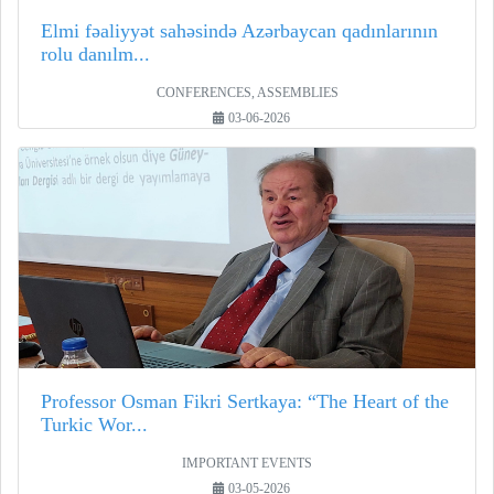
Elmi fəaliyyət sahəsində Azərbaycan qadınlarının
rolu danılm...
CONFERENCES, ASSEMBLIES
03-06-2026
Professor Osman Fikri Sertkaya: “The Heart of the
Turkic Wor...
IMPORTANT EVENTS
03-05-2026