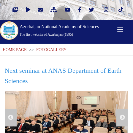
Azerbaijan National Academy of Sciences
The first website of Azerbaijan (1995)
HOME PAGE
>>
FOTOGALLERY
Next seminar at ANAS Department of Earth
Sciences