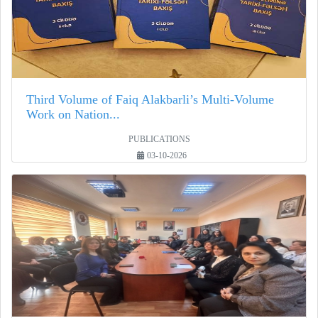
Third Volume of Faiq Alakbarli’s Multi-Volume
Work on Nation...
PUBLICATIONS
03-10-2026