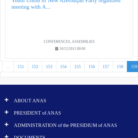
Youth Union of New Azerbaijan Party organized
meeting with A...
CONFERENCES, ASSEMBLIES
18/12/2013 00:00
...
151
152
153
154
155
156
157
158
159
ABOUT ANAS
PRESIDENT of ANAS
ADMINISTRATION of the PRESIDIUM of ANAS
DOCUMENTS