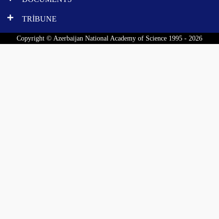
TRİBUNE
Copyright © Azerbaijan National Academy of Science 1995 - 2026