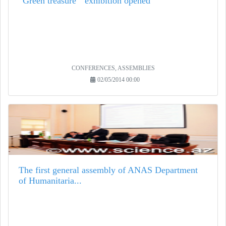
“Green treasure " exhibition opened
CONFERENCES, ASSEMBLIES
02/05/2014 00:00
The first general assembly of ANAS Department
of Humanitaria...