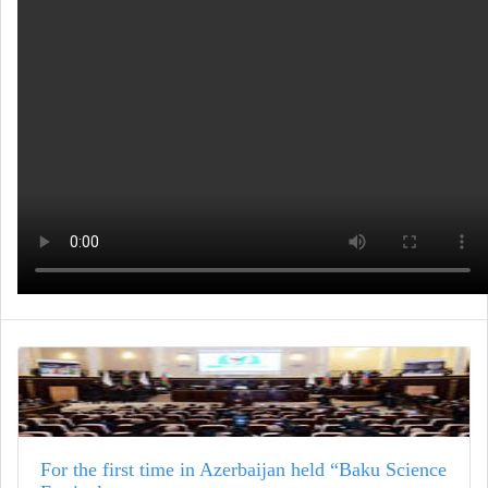
For the first time in Azerbaijan held “Baku Science