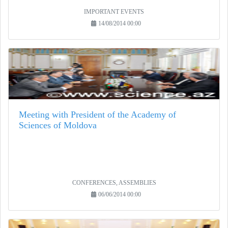
IMPORTANT EVENTS
14/08/2014 00:00
Meeting with President of the Academy of
Sciences of Moldova
CONFERENCES, ASSEMBLIES
06/06/2014 00:00