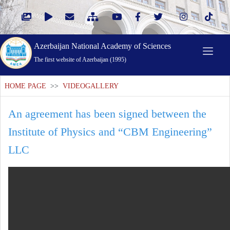
Azerbaijan National Academy of Sciences
The first website of Azerbaijan (1995)
HOME PAGE
>>
VIDEOGALLERY
An agreement has been signed between the
Institute of Physics and “CBM Engineering”
LLC