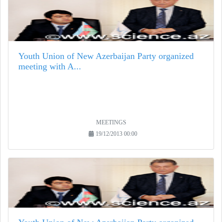
Youth Union of New Azerbaijan Party organized
meeting with A...
MEETINGS
19/12/2013 00:00