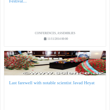
Festival...
CONFERENCES, ASSEMBLIES
11/11/2014 00:00
Last farewell with notable scientist Javad Heyat