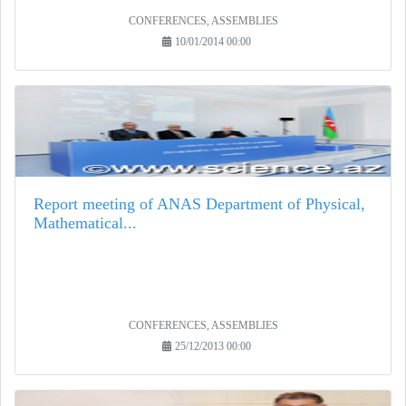
CONFERENCES, ASSEMBLIES
10/01/2014 00:00
Report meeting of ANAS Department of Physical,
Mathematical...
CONFERENCES, ASSEMBLIES
25/12/2013 00:00