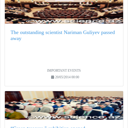
The outstanding scientist Nariman Guliyev passed
away
IMPORTANT EVENTS
20/05/2014 00:00