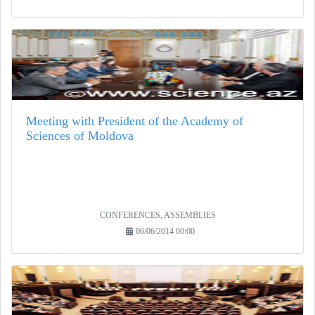
Meeting with President of the Academy of
Sciences of Moldova
CONFERENCES, ASSEMBLIES
06/06/2014 00:00