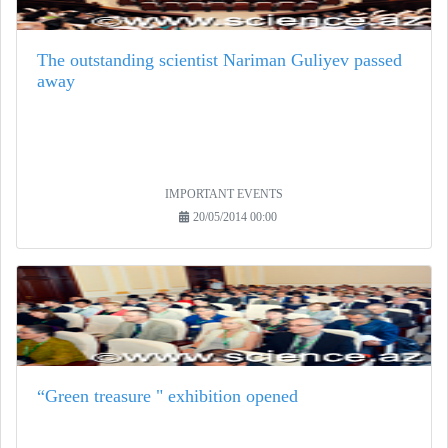
The outstanding scientist Nariman Guliyev passed
away
IMPORTANT EVENTS
20/05/2014 00:00
“Green treasure " exhibition opened