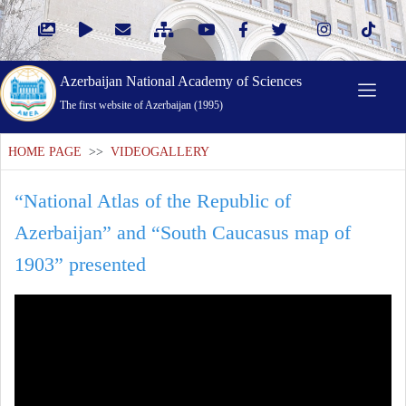
Azerbaijan National Academy of Sciences
The first website of Azerbaijan (1995)
HOME PAGE
>>
VIDEOGALLERY
“National Atlas of the Republic of
Azerbaijan” and “South Caucasus map of
1903” presented