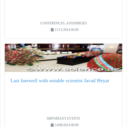
CONFERENCES, ASSEMBLIES
11/11/2014 00:00
Last farewell with notable scientist Javad Heyat
IMPORTANT EVENTS
14/08/2014 00:00