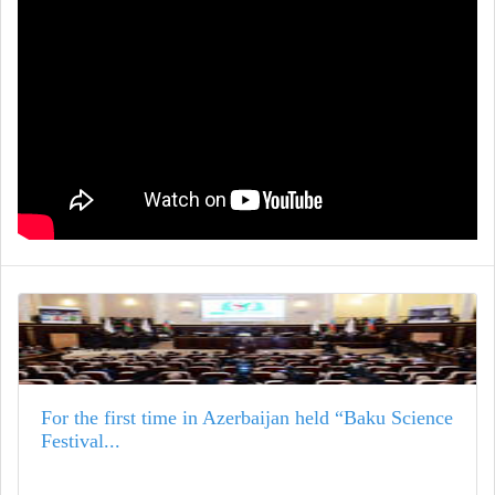
For the first time in Azerbaijan held “Baku Science
Festival...