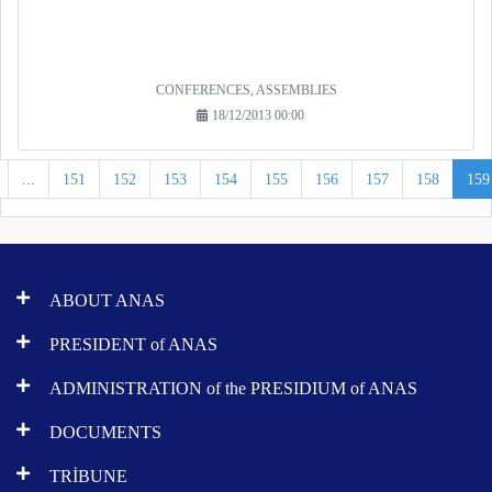
CONFERENCES, ASSEMBLIES
18/12/2013 00:00
...
151
152
153
154
155
156
157
158
159
ABOUT ANAS
PRESIDENT of ANAS
ADMINISTRATION of the PRESIDIUM of ANAS
DOCUMENTS
TRİBUNE