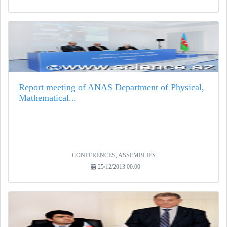
Report meeting of ANAS Department of Physical,
Mathematical...
CONFERENCES, ASSEMBLIES
25/12/2013 00:00