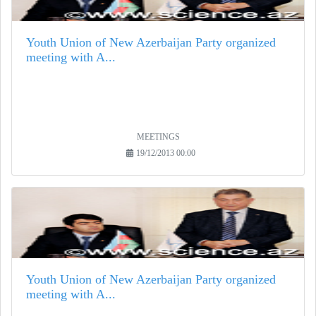
Youth Union of New Azerbaijan Party organized
meeting with A...
MEETINGS
19/12/2013 00:00
Youth Union of New Azerbaijan Party organized
meeting with A...