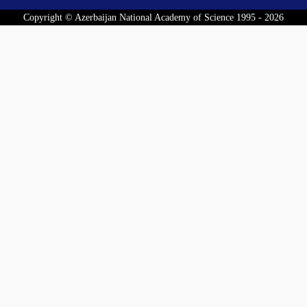
Copyright © Azerbaijan National Academy of Science 1995 - 2026