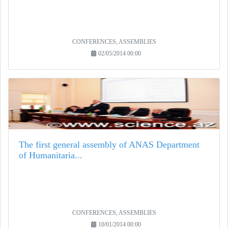
CONFERENCES, ASSEMBLIES
02/05/2014 00:00
The first general assembly of ANAS Department
of Humanitaria...
CONFERENCES, ASSEMBLIES
10/01/2014 00:00