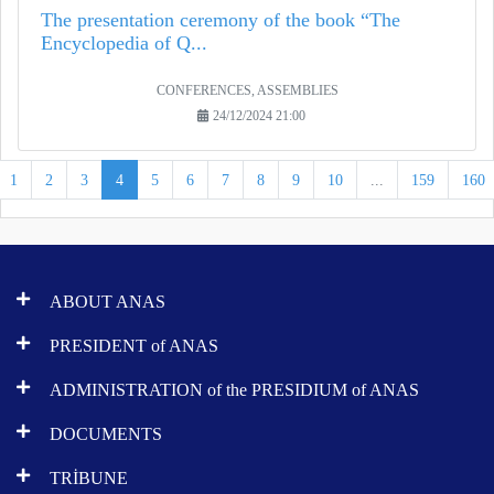
The presentation ceremony of the book “The
Encyclopedia of Q...
CONFERENCES, ASSEMBLIES
24/12/2024 21:00
1
2
3
4
5
6
7
8
9
10
...
159
160
ABOUT ANAS
PRESIDENT of ANAS
ADMINISTRATION of the PRESIDIUM of ANAS
DOCUMENTS
TRİBUNE