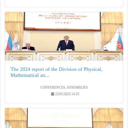
The 2024 report of the Division of Physical,
Mathematical an...
CONFERENCES, ASSEMBLIES
22/01/2025 14:25