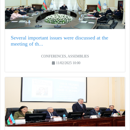
Several important issues were discussed at the
meeting of th...
CONFERENCES, ASSEMBLIES
11/02/2025 10:00