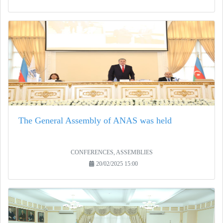
The General Assembly of ANAS was held
CONFERENCES, ASSEMBLIES
20/02/2025 15:00