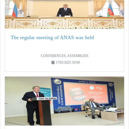
The regular meeting of ANAS was held
CONFERENCES, ASSEMBLIES
17/01/2025 10:00