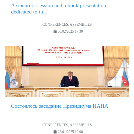
A scientific session and a book presentation
dedicated to th...
CONFERENCES, ASSEMBLIES
06/02/2025 17:30
Состоялось заседание Президиума НАНА
CONFERENCES, ASSEMBLIES
23/01/2025 10:00