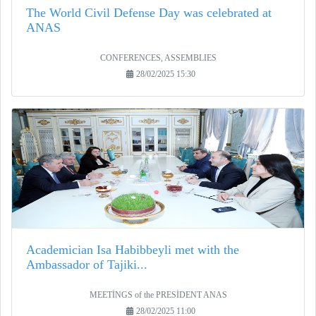
The World Civil Defense Day was celebrated at
ANAS
CONFERENCES, ASSEMBLIES
28/02/2025 15:30
Academician Isa Habibbeyli met with the
Ambassador of Tajiki...
MEETİNGS of the PRESİDENT ANAS
28/02/2025 11:00