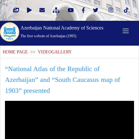
Azerbaijan National Academy of Sciences
The first website of Azerbaijan (1995)
HOME PAGE
>>
VIDEOGALLERY
“National Atlas of the Republic of
Azerbaijan” and “South Caucasus map of
1903” presented