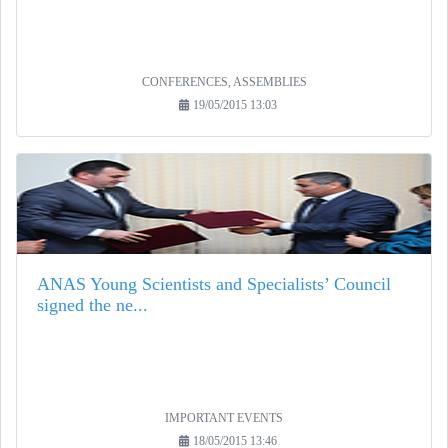
CONFERENCES, ASSEMBLIES
19/05/2015 13:03
ANAS Young Scientists and Specialists’ Council
signed the ne...
IMPORTANT EVENTS
18/05/2015 13:46