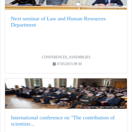
Next seminar of Law and Human Resources
Department
CONFERENCES, ASSEMBLIES
07/05/2015 09:30
International conference on "The contribution of
scientists...