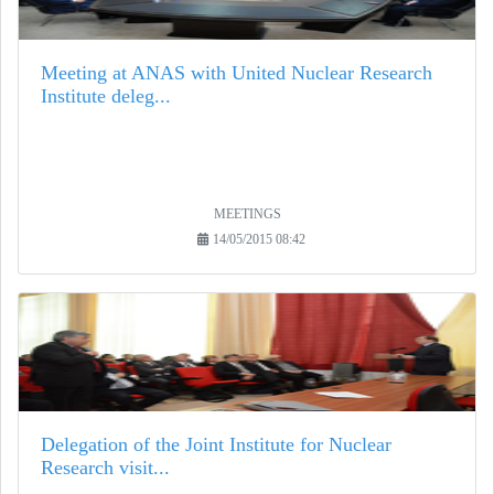
Meeting at ANAS with United Nuclear Research
Institute deleg...
MEETINGS
14/05/2015 08:42
Delegation of the Joint Institute for Nuclear
Research visit...