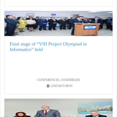
Final stage of “VIII Project Olympiad in
Informatics” held
CONFERENCES, ASSEMBLIES
12/05/2015 09:03