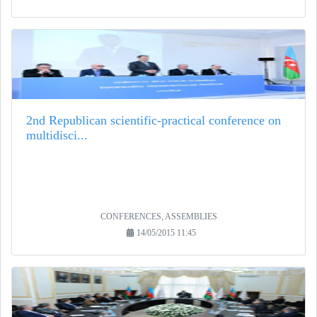
2nd Republican scientific-practical conference on
multidisci...
CONFERENCES, ASSEMBLIES
14/05/2015 11:45