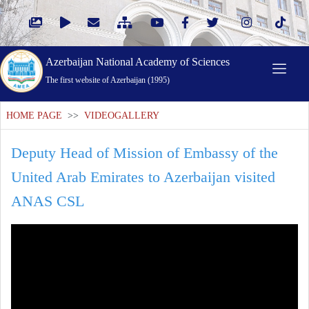
Azerbaijan National Academy of Sciences
The first website of Azerbaijan (1995)
HOME PAGE
>>
VIDEOGALLERY
Deputy Head of Mission of Embassy of the
United Arab Emirates to Azerbaijan visited
ANAS CSL