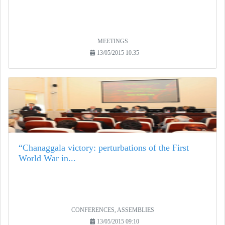
MEETINGS
13/05/2015 10:35
“Chanaggala victory: perturbations of the First
World War in...
CONFERENCES, ASSEMBLIES
13/05/2015 09:10