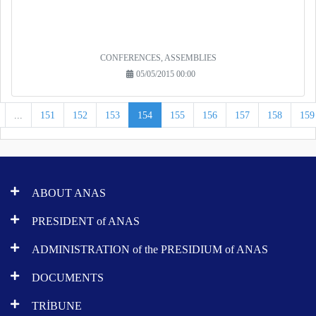
CONFERENCES, ASSEMBLIES
05/05/2015 00:00
...
151
152
153
154
155
156
157
158
159
ABOUT ANAS
PRESIDENT of ANAS
ADMINISTRATION of the PRESIDIUM of ANAS
DOCUMENTS
TRİBUNE