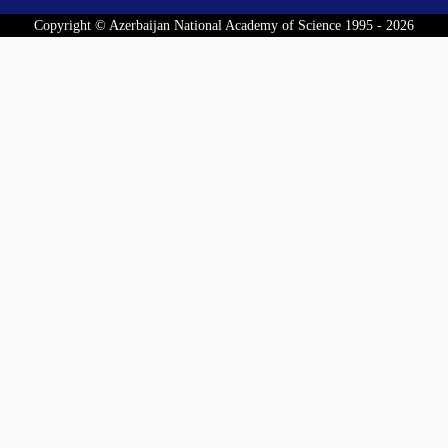
Copyright © Azerbaijan National Academy of Science 1995 - 2026