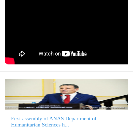
First assembly of ANAS Department of
Humanitarian Sciences h...