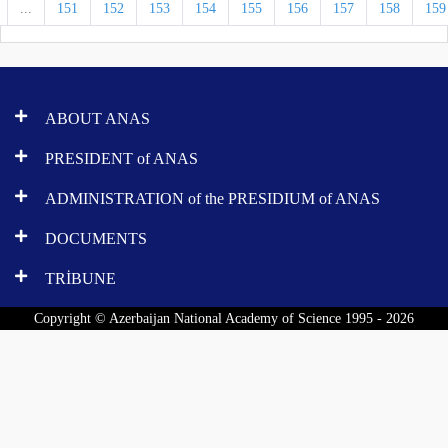
...
151
152
153
154
155
156
157
158
159
ABOUT ANAS
PRESIDENT of ANAS
ADMINISTRATION of the PRESIDIUM of ANAS
DOCUMENTS
TRİBUNE
Copyright © Azerbaijan National Academy of Science 1995 - 2026