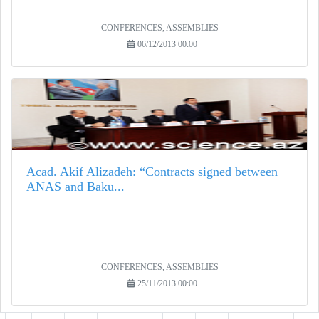
CONFERENCES, ASSEMBLIES
06/12/2013 00:00
Acad. Akif Alizadeh: “Contracts signed between
ANAS and Baku...
CONFERENCES, ASSEMBLIES
25/11/2013 00:00