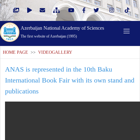
Azerbaijan National Academy of Sciences
The first website of Azerbaijan (1995)
HOME PAGE
>>
VIDEOGALLERY
ANAS is represented in the 10th Baku
International Book Fair with its own stand and
publications