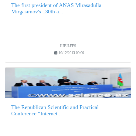
The first president of ANAS Mirasadulla
Mirgasimov's 130th a...
JUBILEES
10/12/2013 00:00
The Republican Scientific and Practical
Conference “Internet...