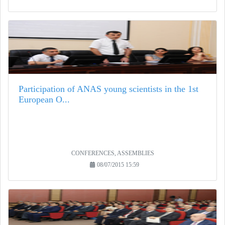
Participation of ANAS young scientists in the 1st
European O...
CONFERENCES, ASSEMBLIES
08/07/2015 15:59