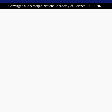
Copyright © Azerbaijan National Academy of Science 1995 - 2026