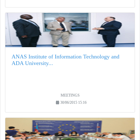
ANAS Institute of Information Technology and
ADA University...
MEETINGS
30/06/2015 15:16