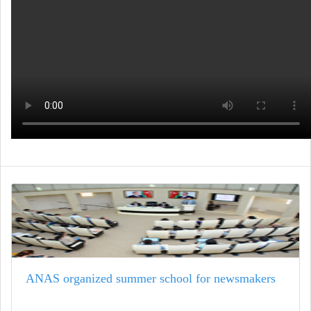
ANAS organized summer school for newsmakers