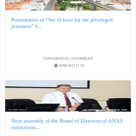
Presentation of “Set of laws for the privileged
prisoners” b...
CONFERENCES, ASSEMBLIES
30/06/2015 11:30
Next assembly of the Board of Directors of ANAS
institutions...