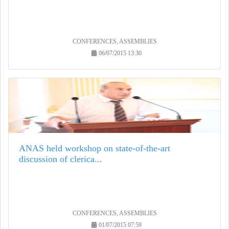
CONFERENCES, ASSEMBLIES
06/07/2015 13:30
ANAS held workshop on state-of-the-art
discussion of clerica...
CONFERENCES, ASSEMBLIES
01/07/2015 07:59