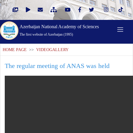
Azerbaijan National Academy of Sciences
The first website of Azerbaijan (1995)
HOME PAGE
>>
VIDEOGALLERY
The regular meeting of ANAS was held