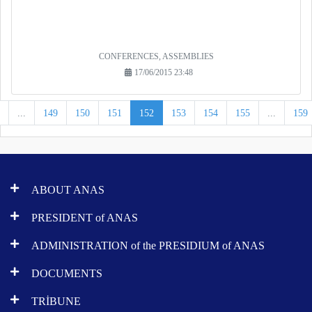
CONFERENCES, ASSEMBLIES
17/06/2015 23:48
...
149
150
151
152
153
154
155
...
159
ABOUT ANAS
PRESIDENT of ANAS
ADMINISTRATION of the PRESIDIUM of ANAS
DOCUMENTS
TRİBUNE