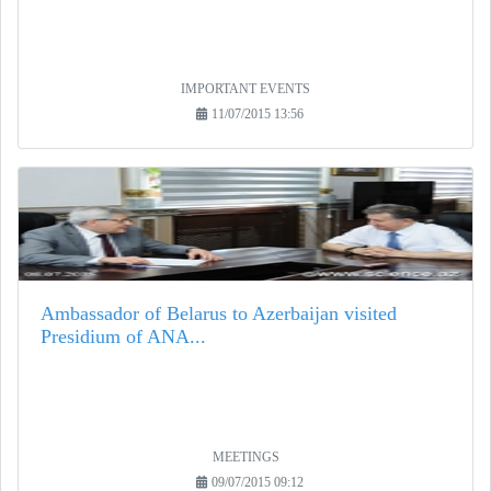
IMPORTANT EVENTS
11/07/2015 13:56
Ambassador of Belarus to Azerbaijan visited
Presidium of ANA...
MEETINGS
09/07/2015 09:12