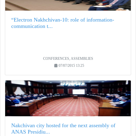
“Electron Nakhchivan-10: role of information-
communication t...
CONFERENCES, ASSEMBLIES
07/07/2015 13:25
Nakchivan city hosted for the next assembly of
ANAS Presidiu...