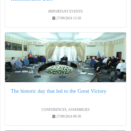
IMPORTANT EVENTS
27/09/2024 13:20
The historic day that led to the Great Victory
CONFERENCES, ASSEMBLIES
27/09/2024 09:30