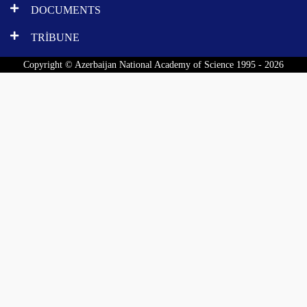
DOCUMENTS
TRİBUNE
Copyright © Azerbaijan National Academy of Science 1995 - 2026