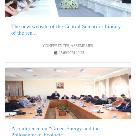
The new website of the Central Scientific Library
of the ren...
CONFERENCES, ASSEMBLIES
25/09/2024 19:25
A conference on “Green Energy and the
Philosophy of Ecologic...