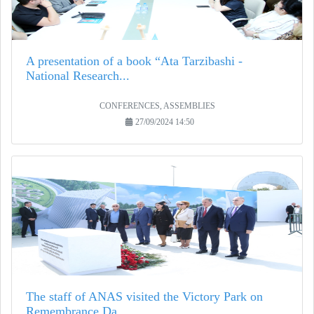
A presentation of a book “Ata Tarzibashi -
National Research...
CONFERENCES, ASSEMBLIES
27/09/2024 14:50
The staff of ANAS visited the Victory Park on
Remembrance Da...