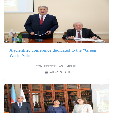
A scientific conference dedicated to the “Green
World Solida...
CONFERENCES, ASSEMBLIES
24/09/2024 14:30