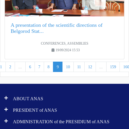
A presentation of the scientific directions of
Belgorod Stat...
CONFERENCES, ASSEMBLIES
19/09/2024 15:53
1
2
...
6
7
8
9
10
11
12
...
159
16
ABOUT ANAS
PRESIDENT of ANAS
ADMINISTRATION of the PRESIDIUM of ANAS