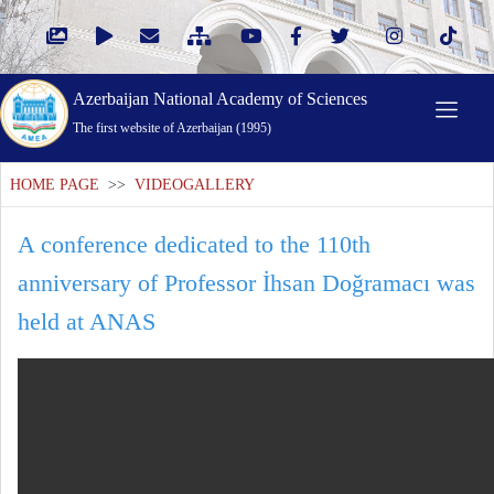
Azerbaijan National Academy of Sciences
The first website of Azerbaijan (1995)
HOME PAGE
>>
VIDEOGALLERY
A conference dedicated to the 110th
anniversary of Professor İhsan Doğramacı was
held at ANAS