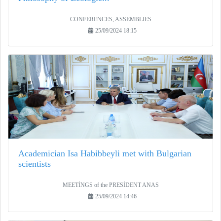
CONFERENCES, ASSEMBLIES
25/09/2024 18:15
Academician Isa Habibbeyli met with Bulgarian
scientists
MEETİNGS of the PRESİDENT ANAS
25/09/2024 14:46