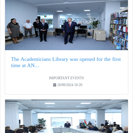
The Academicians Library was opened for the first
time at AN...
IMPORTANT EVENTS
26/09/2024 10:20