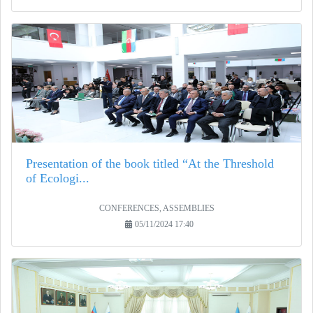
Presentation of the book titled “At the Threshold
of Ecologi...
CONFERENCES, ASSEMBLIES
05/11/2024 17:40