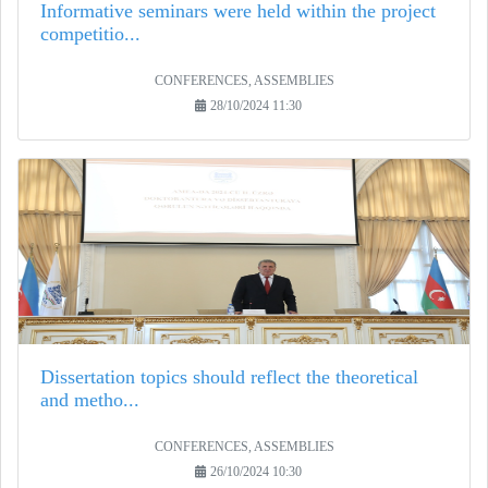
Informative seminars were held within the project
competitio...
CONFERENCES, ASSEMBLIES
28/10/2024 11:30
Dissertation topics should reflect the theoretical
and metho...
CONFERENCES, ASSEMBLIES
26/10/2024 10:30