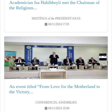
Academician Isa Habibbeyli met the Chairman of
the Religious...
MEETİNGS of the PRESİDENT ANAS
06/11/2024 17:05
An event titled “From Love for the Motherland to
the Victory...
CONFERENCES, ASSEMBLIES
06/11/2024 10:00