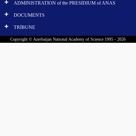
ADMINISTRATION of the PRESIDIUM of ANAS
DOCUMENTS
TRİBUNE
Copyright © Azerbaijan National Academy of Science 1995 - 2026