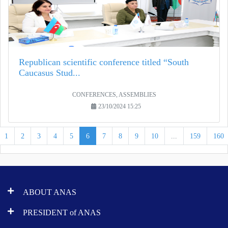
Republican scientific conference titled “South
Caucasus Stud...
CONFERENCES, ASSEMBLIES
23/10/2024 15:25
1
2
3
4
5
6
7
8
9
10
...
159
160
ABOUT ANAS
PRESIDENT of ANAS