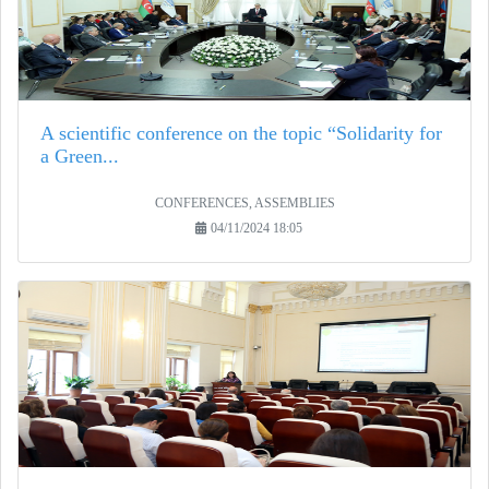
A scientific conference on the topic “Solidarity for
a Green...
CONFERENCES, ASSEMBLIES
04/11/2024 18:05