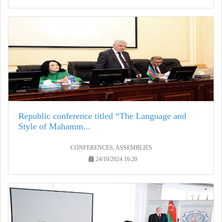
Republic conference titled “The Language and
Style of Mahamm...
CONFERENCES, ASSEMBLIES
24/10/2024 16:20