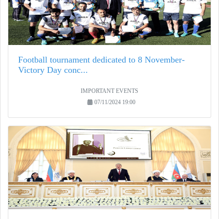
Football tournament dedicated to 8 November-
Victory Day conc...
IMPORTANT EVENTS
07/11/2024 19:00