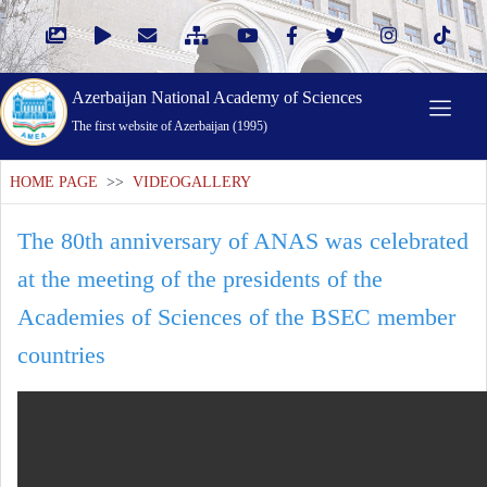
Azerbaijan National Academy of Sciences
The first website of Azerbaijan (1995)
HOME PAGE
>>
VIDEOGALLERY
The 80th anniversary of ANAS was celebrated
at the meeting of the presidents of the
Academies of Sciences of the BSEC member
countries