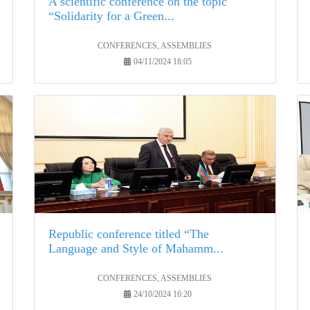
A scientific conference on the topic
“Solidarity for a Green...
CONFERENCES, ASSEMBLIES
04/11/2024 18:05
Republic conference titled “The
Language and Style of Mahamm...
CONFERENCES, ASSEMBLIES
24/10/2024 16:20