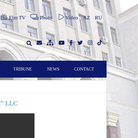
Elm TV
Photo
Video
AZ
RU
TRİBUNE
NEWS
CONTACT
ng” LLC