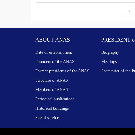
‹
ABOUT ANAS
PRESIDENT o
Date of establishment
Biography
Founders of the ANAS
Meetings
Former presidents of the ANAS
Secretariat of the P
Structure of ANAS
Members of ANAS
Periodical publications
Historical buildings
Social services