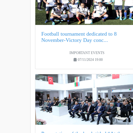
Football tournament dedicated to 8
November-Victory Day conc...
IMPORTANT EVENTS
07/11/2024 19:00