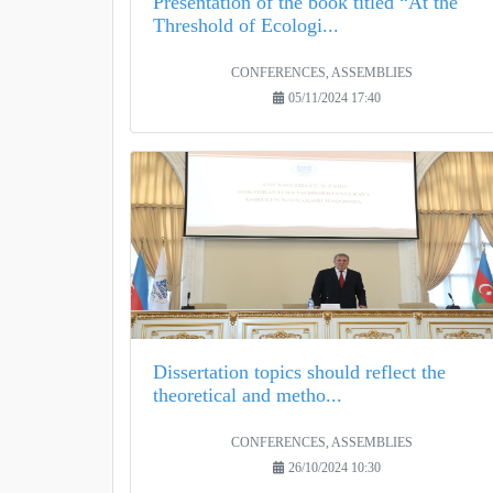
Presentation of the book titled “At the
Threshold of Ecologi...
CONFERENCES, ASSEMBLIES
05/11/2024 17:40
Dissertation topics should reflect the
theoretical and metho...
CONFERENCES, ASSEMBLIES
26/10/2024 10:30