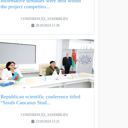
Informative seminars were held within
the project competitio...
CONFERENCES, ASSEMBLIES
28/10/2024 11:30
Republican scientific conference titled
“South Caucasus Stud...
CONFERENCES, ASSEMBLIES
23/10/2024 15:25