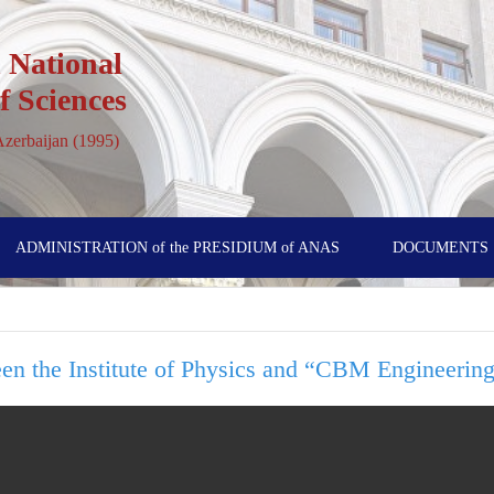
 National
 Sciences
 Azerbaijan (1995)
ADMINISTRATION of the PRESIDIUM of ANAS
DOCUMENTS
en the Institute of Physics and “CBM Engineeri