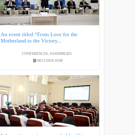
An event titled “From Love for the
Motherland to the Victory...
CONFERENCES, ASSEMBLIES
06/11/2024 10:00