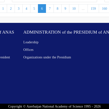
1
2
3
4
5
6
7
8
9
10
...
159
160
f ANAS
ADMINISTRATION of the PRESIDIUM of A
Leadership
Offices
resident
Organizations under the Presidium
Copyright © Azerbaijan National Academy of Science 1995 - 2026