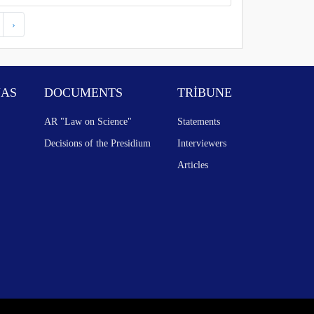
›
NAS
DOCUMENTS
TRİBUNE
AR "Law on Science"
Statements
Decisions of the Presidium
Interviewers
Articles