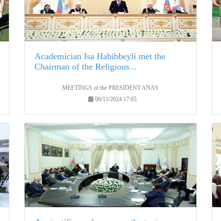
Academician Isa Habibbeyli met the
Chairman of the Religious...
MEETİNGS of the PRESİDENT ANAS
06/11/2024 17:05