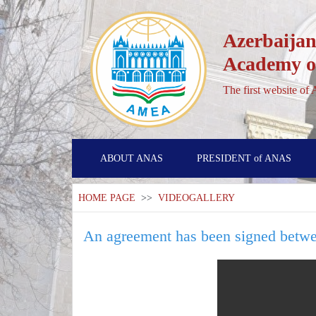
Azerbaijan
Academy of
The first website of
ABOUT ANAS
PRESIDENT of ANAS
HOME PAGE
>>
VIDEOGALLERY
An agreement has been signed betwe