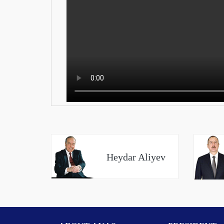
Heydar Aliyev