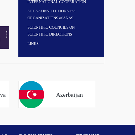
INTERNATIONAL COOPERATION
SITES of INSTITUTIONS and
ORGANIZATIONS of ANAS
SCIENTIFIC COUNCILS ON
SCIENTIFIC DIRECTIONS
LINKS
eva
Azerbaijan