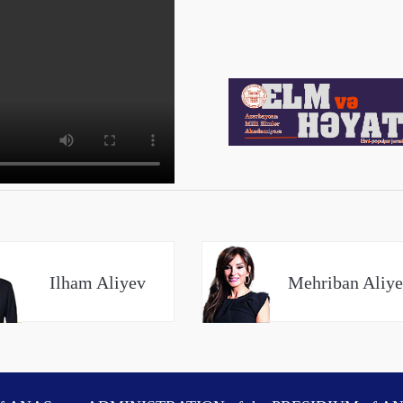
Ilham Aliyev
Mehriban Aliy