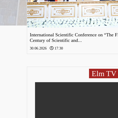
Öncəki
International Scientific Conference on “The F
Century of Scientific and...
30.06.2026
17:30
Elm TV