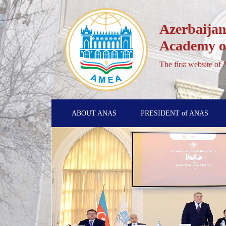
Azerbaijan
Academy of
The first website of
ABOUT ANAS
PRESIDENT of ANAS