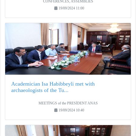
CONFERENCES, ASSEMBLIES
19/09/2024 11:00
Academician Isa Habibbeyli met with
archaeologists of the Tu...
MEETİNGS of the PRESİDENT ANAS
19/09/2024 10:40