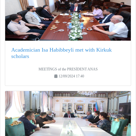
Academician Isa Habibbeyli met with Kirkuk
scholars
MEETİNGS of the PRESİDENT ANAS
12/09/2024 17:40