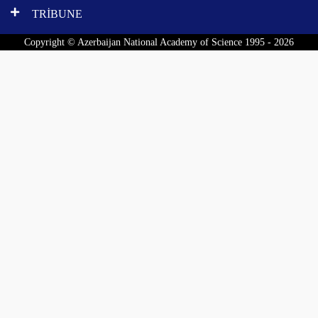
TRİBUNE
Copyright © Azerbaijan National Academy of Science 1995 - 2026