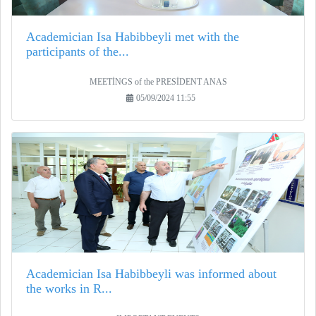
Academician Isa Habibbeyli met with the
participants of the...
MEETİNGS of the PRESİDENT ANAS
05/09/2024 11:55
Academician Isa Habibbeyli was informed about
the works in R...