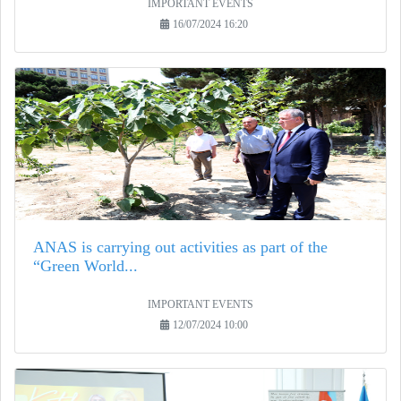
IMPORTANT EVENTS
16/07/2024 16:20
ANAS is carrying out activities as part of the
“Green World...
IMPORTANT EVENTS
12/07/2024 10:00