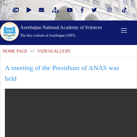
Azerbaijan National Academy of Sciences
The first website of Azerbaijan (1995)
HOME PAGE
>>
VIDEOGALLERY
A meeting of the Presidium of ANAS was
held