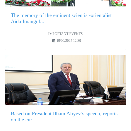
The memory of the eminent scientist-orientalist
Aida Imangul...
IMPORTANT EVENTS
19/09/2024 12:30
Based on President Ilham Aliyev’s speech, reports
on the cur...