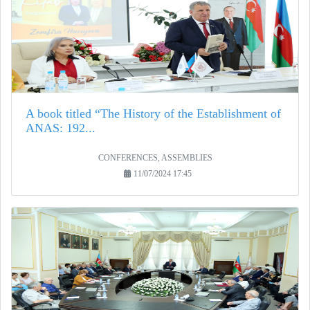
A book titled “The History of the Establishment of
ANAS: 192...
CONFERENCES, ASSEMBLIES
11/07/2024 17:45