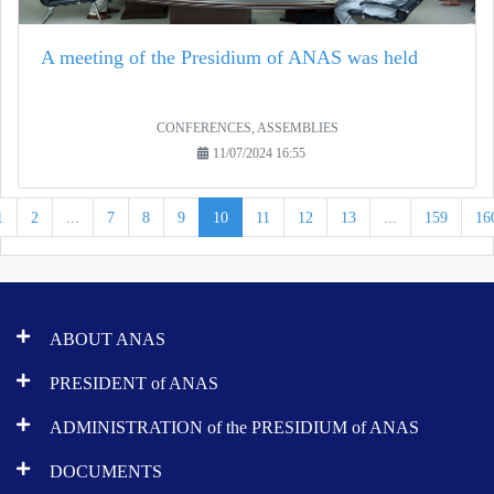
A meeting of the Presidium of ANAS was held
CONFERENCES, ASSEMBLIES
11/07/2024 16:55
1
2
...
7
8
9
10
11
12
13
...
159
16
ABOUT ANAS
PRESIDENT of ANAS
ADMINISTRATION of the PRESIDIUM of ANAS
DOCUMENTS