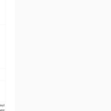
inyl
have