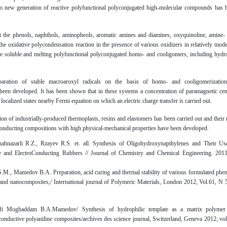
o new generation of reactive polyfunctional polyconjugated high-molecular compounds has 
t the phenols, naphthols, aminopheols, aromatic amines and diamines, oxyquinoline, amine-
he oxidative polycondensation reaction in the presence of various oxidizers in relatively mode
he soluble and melting polyfunctional polyconjugated homo- and cooligomers, including hydr
aration of stable macroaroxyl radicals on the basis of homo- and cooligomerizatio
een developed. It has been shown that in these systems a concentration of paramagnetic cen
 localized states nearby Fermi equation on which an electric charge transfer is carried out.
on of industrially-produced thermoplasts, resins and elastomers has been carried out and their
conducting compositions with high physical-mechanical properties have been developed.
hnazarli R.Z., Rzаyеv R.S. et. all. Synthesis of Oligohydroxynapthylenes and Their Us
 and ElectroConducting Rubbers // Journal of Chemistry and Chemical Engineering. 2011
S.M., Mamedov B.A. Preparation, acid curing and thermal stability of various formulated phen
d and nanocomposites,/ International journal of Polymeric Materials, London 2012, Vol.61, N 5
jafi Moghaddam B.A.Mamedov/ Synthesis of hydrophilic template as a matrix polymer
 conductive polyaniline composites/archives des science journal, Switzerland, Geneva 2012; vol