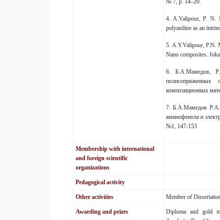
№ 7, p. 14–20.
4. A.Valipour, P. N.
polyaniline as an intri
5. A.Y.Valipour, P.N.
Nano composites. Jokul
6. Б.А.Мамедов, Р
полисопряженных 
композиционных мате
7. Б.А.Мамедов Р.А.
аминофенола и электр
№1, 147-153
Membership with international
and foreign scientific
organizations
Pedagogical activity
Other activities
Member of Dissertation
Awarding and prizes
Diploma and gold me