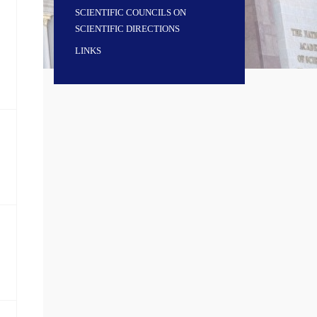
SCIENTIFIC COUNCILS ON
SCIENTIFIC DIRECTIONS
LINKS