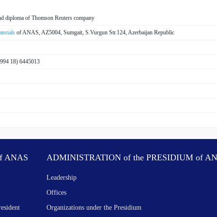
 and diploma of Thomson Reuters company
terials
of ANAS, AZ5004, Sumgait, S.Vurgun Str.124, Azerbaijan Republic
+994 18) 6445013
f ANAS
ADMINISTRATION of the PRESIDIUM of A
Leadership
Offices
resident
Organizations under the Presidium