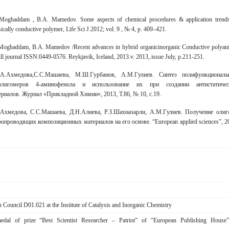
 Moghaddam , B.A. Mamedov. Some aspects of chemical procedures & application trend
nsically conductive polymer, Life Sci J.2012; vol. 9 , № 4, p. 409–421.
 Moghaddam, B.A. Mamedov /Recent advances in hybrid organicinorganic Conductive polyani
l journal ISSN:0449-0576. Reykjavik, Iceland, 2013.v. 2013,.issue July, p.211-251.
.А.Ахмедова,С.С.Машаева, М.Ш.Гурбанов, A.М.Гулиев. Синтез полифункциональ
олигомеров 4-аминофенола и использование их при создании антистатичес
риалов. Журнал «Прикладной Химии», 2013, Т.86, № 10, с.19.
Ахмедова, С.С.Машаева, Д.Н.Алиева, Р.З.Шахназарли, А.М.Гулиев. Получение олиг
опроводящих композиционных мaтериалов на его основе. “European applied sciences”, 2
 Council D01.021 at the Institute of Catalysis and Inorganic Chemistry
dal of prize “Best Scientist Researcher – Patriot” of “European Publishing House