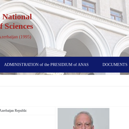
 National
 Sciences
 Azerbaijan (1995)
ADMINISTRATION of the PRESIDIUM of ANAS
DOCUMENTS
, Azerbaijan Republic