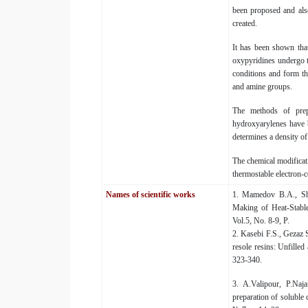
been proposed and als
created.
It has been shown tha
oxypyridines undergo t
conditions and form t
and amine groups.
The methods of prep
hydroxyarylenes have b
determines a density of
The chemical modificati
thermostable electron-
Names of scientific works
1. Mamedov B.A., Sha
Making of Heat-Stable
Vol.5, No. 8-9, P.
2. Kasebi F.S., Gezaz 
resole resins: Unfille
323-340.
3. A.Valipour, P.Na
preparation of soluble