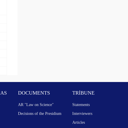
NAS
DOCUMENTS
TRİBUNE
AR "Law on Science"
Statements
Decisions of the Presidium
Interviewers
Articles