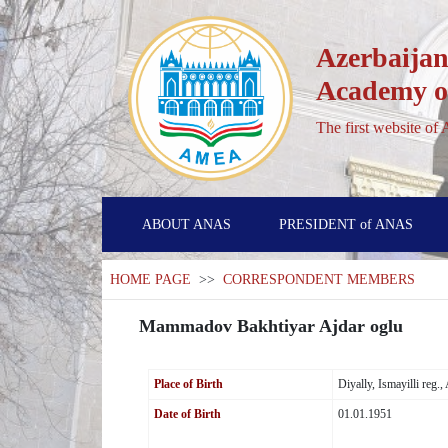
Azerbaijan
Academy of
The first website of
ABOUT ANAS
PRESIDENT of ANAS
HOME PAGE
>>
CORRESPONDENT MEMBERS
Mammadov Bakhtiyar Ajdar oglu
Place of Birth
Diyally, Ismayilli reg.
Date of Birth
01.01.1951