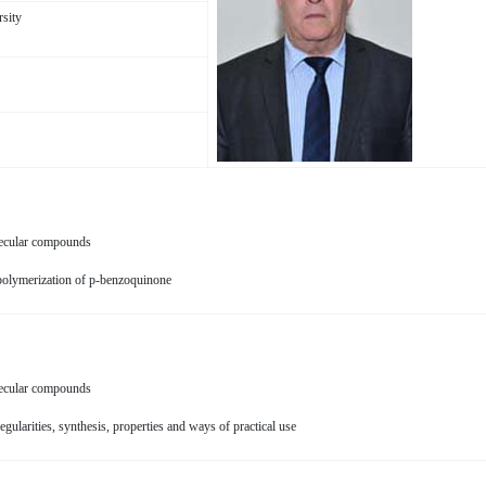
rsity
ecular compounds
 polymerization of p-benzoquinone
ecular compounds
egularities, synthesis, properties and ways of practical use