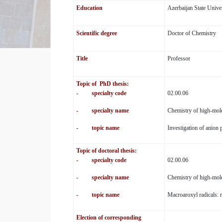
Education
Azerbaijan State Unive
Scientific degree
Doctor of Chemistry
Title
Professor
Topic of PhD thesis:
- specialty code
02.00.06
- specialty name
Chemistry of high-mol
- topic name
Investigation of anion
Topic of doctoral thesis:
- specialty code
02.00.06
- specialty name
Chemistry of high-mol
- topic name
Macroaroxyl radicals: r
Election of corresponding