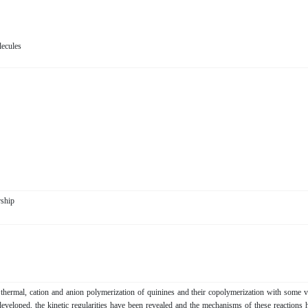
ecules
orship
f thermal, cation and anion polymerization of quinines and their copolymerization with some v
eloped, the kinetic regularities have been revealed and the mechanisms of these reactions 