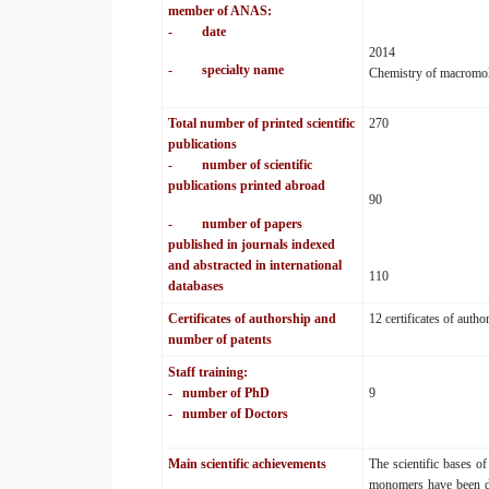
member of ANAS:
- date
2014
- specialty name
Chemistry of macromol
Total number of printed scientific
270
publications
- number of scientific
publications printed abroad
90
- number of papers
published in journals indexed
and abstracted in international
110
databases
Certificates of authorship and
12 certificates of auth
number of patents
Staff training:
-
number of PhD
9
-
number of Doctors
Main scientific achievements
The scientific bases o
monomers have been dev