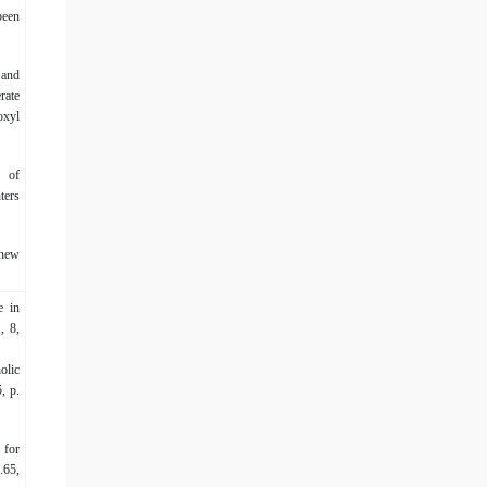
been
 and
rate
oxyl
n of
ters
 new
e in
, 8,
olic
, p.
 for
.65,