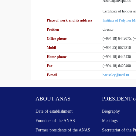
AzerbaijanRepublic
Certificate of honour
Place of work and its address
Institute of Polymer Ma
Position
director
Office phone
(+994 18) 6442075, (
Mobil
(+994 55) 6672310
Home phone
(+994 18) 6442430
Fax
(+994 18) 6420400
E-mail
bazisaley@mail.ru
ABOUT ANAS
PRESIDENT o
Date of establishment
Biography
Founders of the ANAS
Meetings
Former presidents of the ANAS
Secretariat of the P