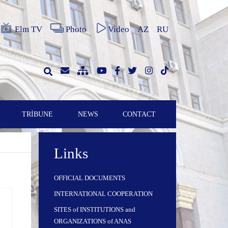
Elm TV
Photo
Video
AZ
RU
TRİBUNE
NEWS
CONTACT
Links
OFFICIAL DOCUMENTS
INTERNATIONAL COOPERATION
SITES of INSTITUTIONS and
ORGANIZATIONS of ANAS