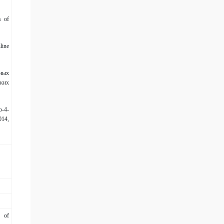
s of
line
ных
ких
о-4-
014,
” of