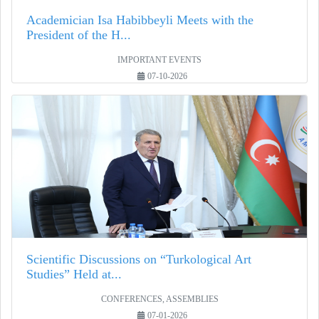
Academician Isa Habibbeyli Meets with the
President of the H...
IMPORTANT EVENTS
07-10-2026
Scientific Discussions on “Turkological Art
Studies” Held at...
CONFERENCES, ASSEMBLIES
07-01-2026