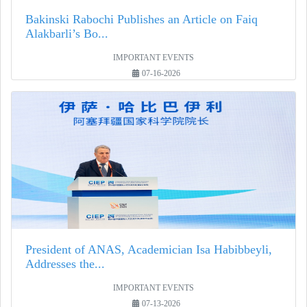
Bakinski Rabochi Publishes an Article on Faiq
Alakbarli’s Bo...
IMPORTANT EVENTS
07-16-2026
President of ANAS, Academician Isa Habibbeyli,
Addresses the...
IMPORTANT EVENTS
07-13-2026