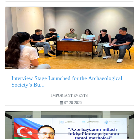
Interview Stage Launched for the Archaeological
Society’s Bu...
IMPORTANT EVENTS
07-20-2026