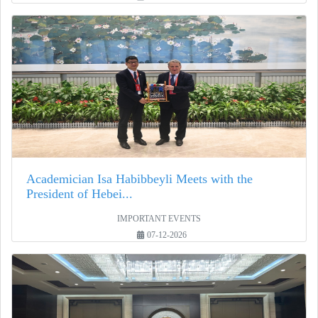
Academician Isa Habibbeyli Meets with the
President of Hebei...
IMPORTANT EVENTS
07-12-2026