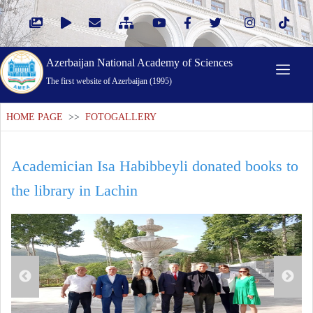
Azerbaijan National Academy of Sciences
The first website of Azerbaijan (1995)
HOME PAGE
>>
FOTOGALLERY
Academician Isa Habibbeyli donated books to
the library in Lachin