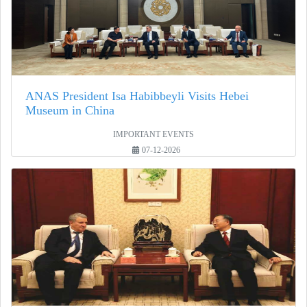
ANAS President Isa Habibbeyli Visits Hebei
Museum in China
IMPORTANT EVENTS
07-12-2026