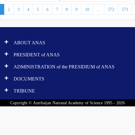
1
2
3
4
5
6
7
8
9
10
...
572
573
ABOUT ANAS
PRESIDENT of ANAS
ADMINISTRATION of the PRESIDIUM of ANAS
DOCUMENTS
TRİBUNE
Copyright © Azerbaijan National Academy of Science 1995 - 2026