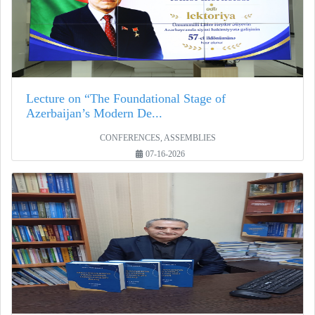
Lecture on “The Foundational Stage of
Azerbaijan’s Modern De...
CONFERENCES, ASSEMBLIES
07-16-2026