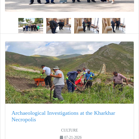
Archaeological Investigations at the Kharkhar
Necropolis
CULTURE
07-21-2026