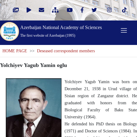
Azerbaijan National Academy of Sciences
The first website of Azerbaijan (1995)
HOME PAGE
>>
Deseased correspondent members
Yolchiyev Yagub Yamin oglu
Yolchiyev Yagub Yamin was born on
December 21, 1938 in Urud village of
Sisian region of Zangazur district. He
graduated with honors from the
Biological Faculty of Baku State
University (1964).
He defended his PhD thesis on Biology
(1971) and Doctor of Sciences (1984). In