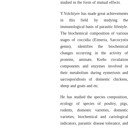
studied in the form of mutual effects.
Y.Yolchiyev has made great achievements
in this field by studying the
immunological basis of parasitic lifestyle.
The biochemical composition of various
stages of coccidia (Eimeria, Sarcocystis
genus), identifies the biochemical
changes occurring in the activity of
proteins, aminate, Krebs circulation
components and enzymes involved in
their metabolism during eymeriosis and
sarcosporidiosis of domestic chickens,
sheep and goats and etc.
He has studied the species composition,
ecology of species of poultry, pigs,
rodents, domestic varieties, domestic
varieties, biochemical and cariological
indicators, parasitic disease tolerance, and