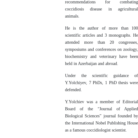
recommendations for combating
coccidiosis disease in agricultural
animals.
He is the author of more than 100
scientific articles and 3 monographs. He
attended more than 20 congresses,
symposiums and conferences on zoology,
biochemistry and veterinary have been
held in Azerbaijan and abroad.
Under the scientific guidance of
Y.Yolchiyev, 7 PhDs, 1 PhD thesis were
defended.
Y.Yolchiev was a member of Editorial
Board of the “Journal of Applied
Biological Sciences” journal founded by
the International Nobel Publishing House
as a famous coccidiologist scientist.