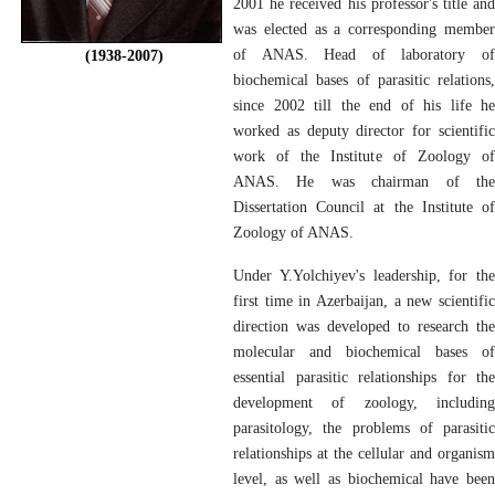
2001 he received his professor's title and
was elected as a corresponding member
of ANAS. Head of laboratory of
(1938-2007)
biochemical bases of parasitic relations,
since 2002 till the end of his life he
worked as deputy director for scientific
work of the Institute of Zoology of
ANAS. He was chairman of the
Dissertation Council at the Institute of
Zoology of ANAS.
Under Y.Yolchiyev's leadership, for the
first time in Azerbaijan, a new scientific
direction was developed to research the
molecular and biochemical bases of
essential parasitic relationships for the
development of zoology, including
parasitology, the problems of parasitic
relationships at the cellular and organism
level, as well as biochemical have been