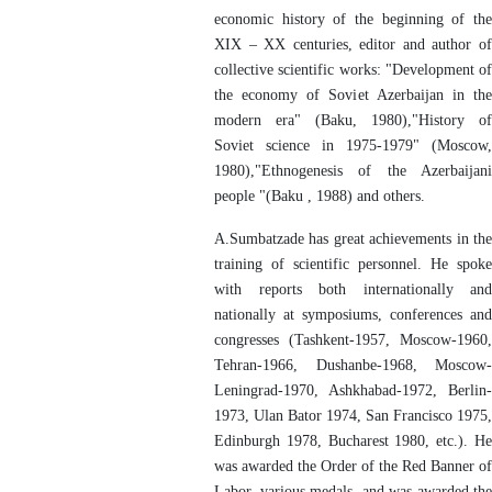
economic history of the beginning of the
XIX – XX centuries, editor and author of
collective scientific works: "Development of
the economy of Soviet Azerbaijan in the
modern era" (Baku, 1980),"History of
Soviet science in 1975-1979" (Moscow,
1980),"Ethnogenesis of the Azerbaijani
people "(Baku , 1988) and others.
A.Sumbatzade has great achievements in the
training of scientific personnel. He spoke
with reports both internationally and
nationally at symposiums, conferences and
congresses (Tashkent-1957, Moscow-1960,
Tehran-1966, Dushanbe-1968, Moscow-
Leningrad-1970, Ashkhabad-1972, Berlin-
1973, Ulan Bator 1974, San Francisco 1975,
Edinburgh 1978, Bucharest 1980, etc.). He
was awarded the Order of the Red Banner of
Labor, various medals, and was awarded the