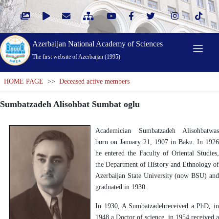
Azerbaijan National Academy of Sciences
The first website of Azerbaijan (1995)
HOME PAGE
>>
Deceased active members
Sumbatzadeh Alisohbat Sumbat oglu
Academician Sumbatzadeh Alisohbatwas
born on January 21, 1907 in Baku. In 1926
he entered the Faculty of Oriental Studies,
the Department of History and Ethnology of
Azerbaijan State University (now BSU) and
graduated in 1930.
In 1930, A.Sumbatzadehreceived a PhD, in
1948 a Doctor of science, in 1954 received a