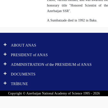
honorary title "Honored Scientist of the
Azerbaijan SSR".
A.Sumbatzade died in 1992 in Baku.
ABOUT ANAS
PRESIDENT of ANAS
ADMINISTRATION of the PRESIDIUM of ANAS
DOCUMENTS
TRİBUNE
Copyright © Azerbaijan National Academy of Science 1995 - 2026