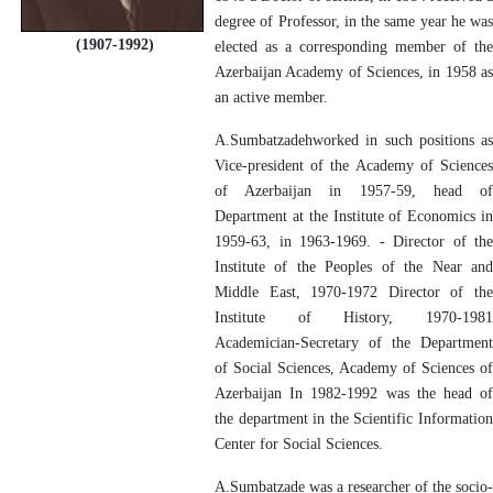
degree of Professor, in the same year he was
(1907-1992)
elected as a corresponding member of the
Azerbaijan Academy of Sciences, in 1958 as
an active member.
A.Sumbatzadehworked in such positions as
Vice-president of the Academy of Sciences
of Azerbaijan in 1957-59, head of
Department at the Institute of Economics in
1959-63, in 1963-1969. - Director of the
Institute of the Peoples of the Near and
Middle East, 1970-1972 Director of the
Institute of History, 1970-1981
Academician-Secretary of the Department
of Social Sciences, Academy of Sciences of
Azerbaijan In 1982-1992 was the head of
the department in the Scientific Information
Center for Social Sciences.
A.Sumbatzade was a researcher of the socio-