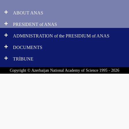
ABOUT ANAS
PRESIDENT of ANAS
ADMINISTRATION of the PRESIDIUM of ANAS
DOCUMENTS
TRİBUNE
Copyright © Azerbaijan National Academy of Science 1995 - 2026