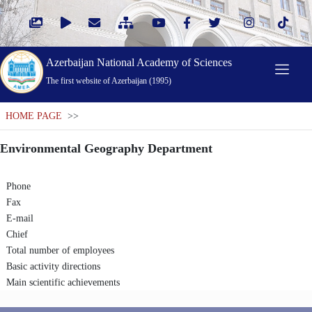
Azerbaijan National Academy of Sciences
The first website of Azerbaijan (1995)
HOME PAGE
>>
Environmental Geography Department
Phone
Fax
E-mail
Chief
Total number of employees
Basic activity directions
Main scientific achievements