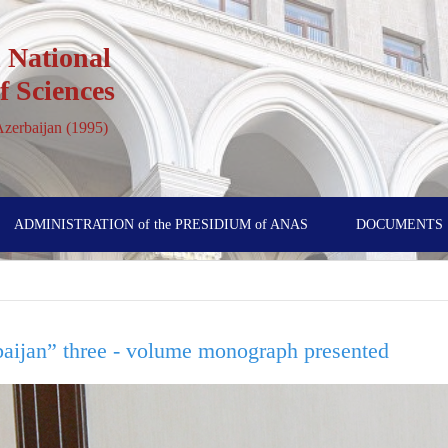
 National
 Sciences
 Azerbaijan (1995)
ADMINISTRATION of the PRESIDIUM of ANAS
DOCUMENTS
baijan” three - volume monograph presented