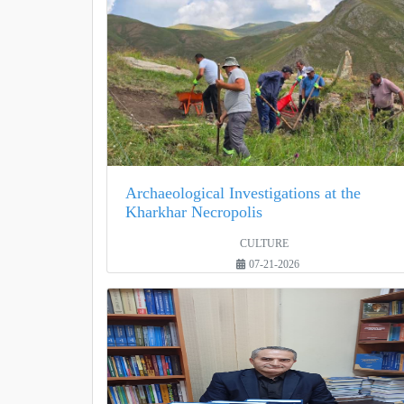
Archaeological Investigations at the
Kharkhar Necropolis
CULTURE
07-21-2026