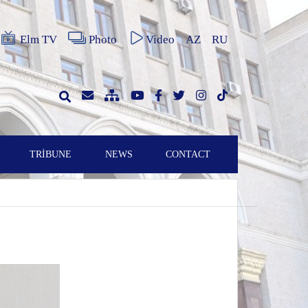
Elm TV
Photo
Video
AZ
RU
TRİBUNE
NEWS
CONTACT