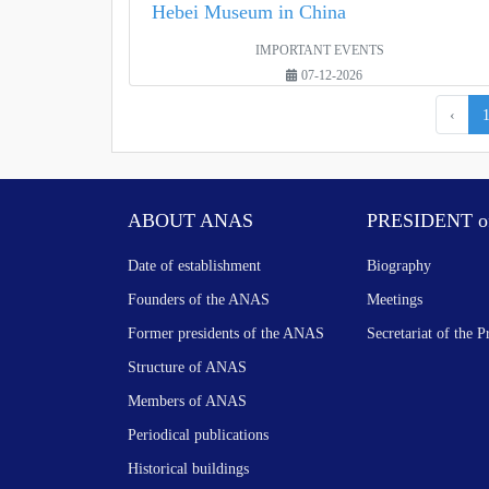
Hebei Museum in China
IMPORTANT EVENTS
07-12-2026
‹
ABOUT ANAS
PRESIDENT o
Date of establishment
Biography
Founders of the ANAS
Meetings
Former presidents of the ANAS
Secretariat of the P
Structure of ANAS
Members of ANAS
Periodical publications
Historical buildings