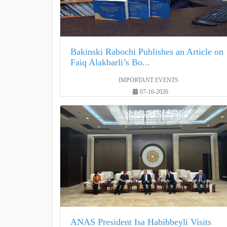
Bakinski Rabochi Publishes an Article on
Faiq Alakbarli’s Bo...
IMPORTANT EVENTS
07-16-2026
ANAS President Isa Habibbeyli Visits