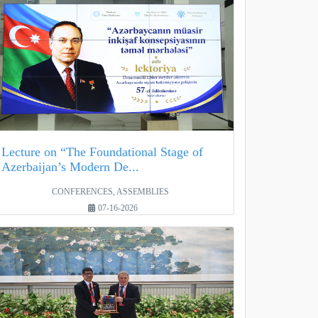
Lecture on “The Foundational Stage of
Azerbaijan’s Modern De...
CONFERENCES, ASSEMBLIES
07-16-2026