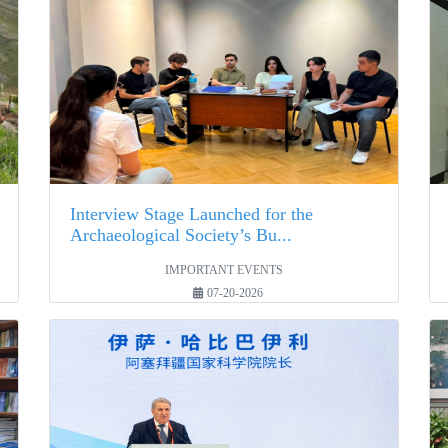
Interview Stage Launched for the
Archaeological Society’s Bu...
IMPORTANT EVENTS
07-20-2026