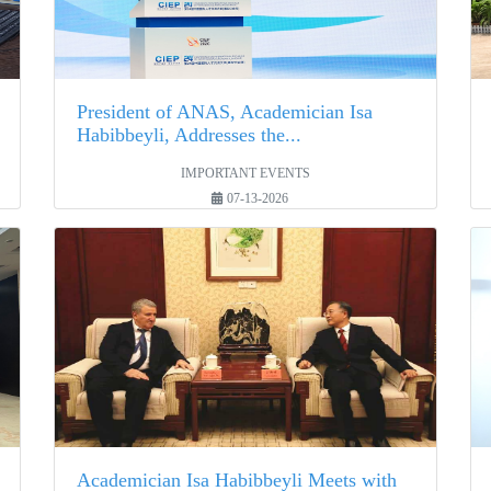
President of ANAS, Academician Isa
Habibbeyli, Addresses the...
IMPORTANT EVENTS
07-13-2026
Academician Isa Habibbeyli Meets with