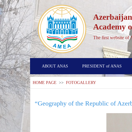
Azerbaijan
Academy of
The first website of
ABOUT ANAS
PRESIDENT of ANAS
HOME PAGE
>>
FOTOGALLERY
“Geography of the Republic of Azer