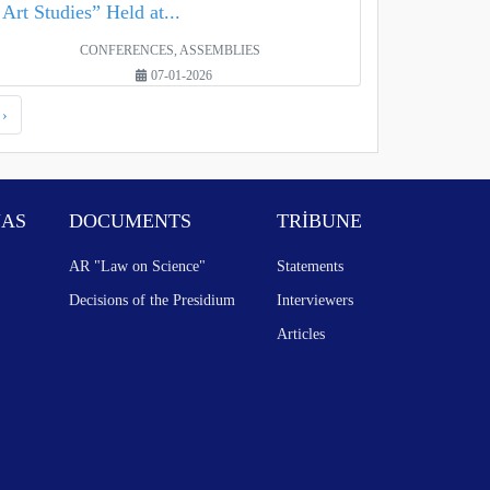
Art Studies” Held at...
CONFERENCES, ASSEMBLIES
07-01-2026
›
NAS
DOCUMENTS
TRİBUNE
AR "Law on Science"
Statements
Decisions of the Presidium
Interviewers
Articles