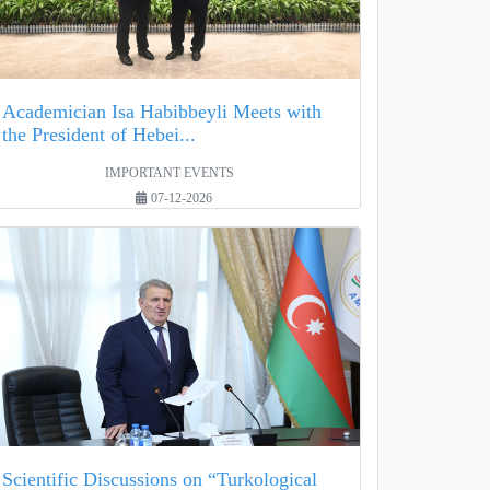
Academician Isa Habibbeyli Meets with
the President of Hebei...
IMPORTANT EVENTS
07-12-2026
Scientific Discussions on “Turkological