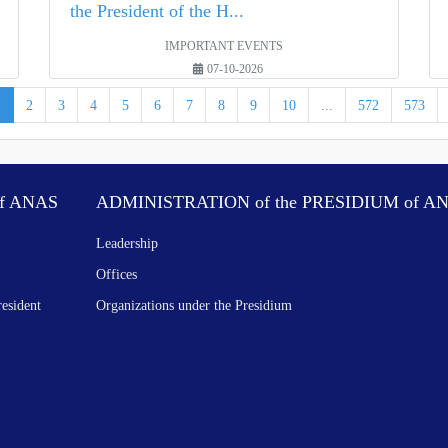
the President of the H...
IMPORTANT EVENTS
07-10-2026
1
2
3
4
5
6
7
8
9
10
...
572
573
f ANAS
ADMINISTRATION of the PRESIDIUM of A
Leadership
Offices
resident
Organizations under the Presidium