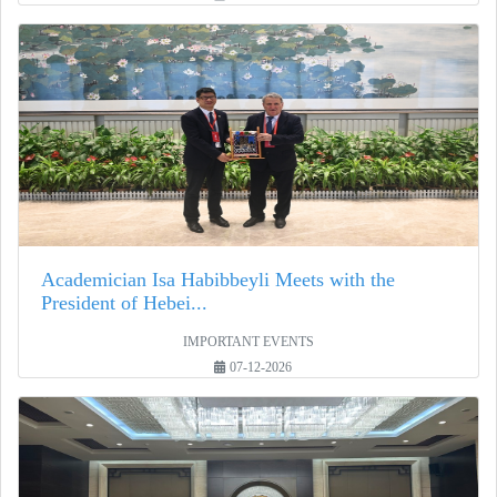
Academician Isa Habibbeyli Meets with the
President of Hebei...
IMPORTANT EVENTS
07-12-2026