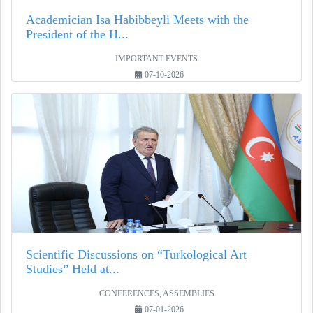
Academician Isa Habibbeyli Meets with the
President of the H...
IMPORTANT EVENTS
07-10-2026
Scientific Discussions on “Turkological Art
Studies” Held at...
CONFERENCES, ASSEMBLIES
07-01-2026