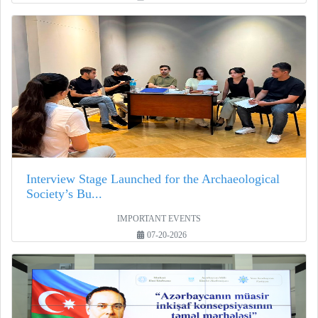
Interview Stage Launched for the Archaeological
Society’s Bu...
IMPORTANT EVENTS
07-20-2026