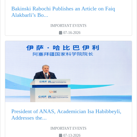
Bakinski Rabochi Publishes an Article on Faiq
Alakbarli’s Bo...
IMPORTANT EVENTS
07-16-2026
President of ANAS, Academician Isa Habibbeyli,
Addresses the...
IMPORTANT EVENTS
07-13-2026