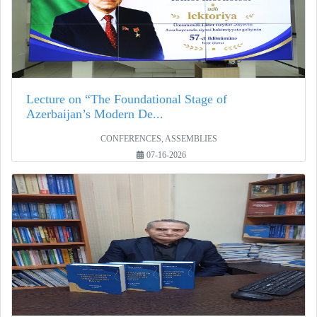
Lecture on “The Foundational Stage of
Azerbaijan’s Modern De...
CONFERENCES, ASSEMBLIES
07-16-2026