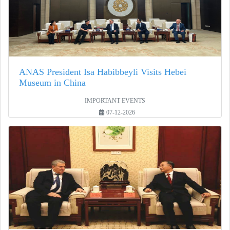
ANAS President Isa Habibbeyli Visits Hebei
Museum in China
IMPORTANT EVENTS
07-12-2026