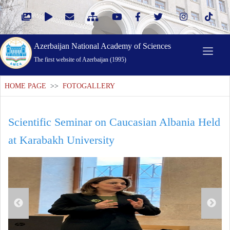
Azerbaijan National Academy of Sciences
The first website of Azerbaijan (1995)
HOME PAGE
>>
FOTOGALLERY
Scientific Seminar on Caucasian Albania Held
at Karabakh University