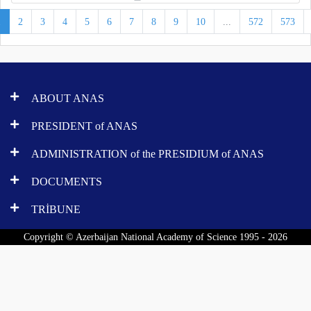
1
2
3
4
5
6
7
8
9
10
...
572
573
ABOUT ANAS
PRESIDENT of ANAS
ADMINISTRATION of the PRESIDIUM of ANAS
DOCUMENTS
TRİBUNE
Copyright © Azerbaijan National Academy of Science 1995 - 2026