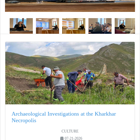
Archaeological Investigations at the Kharkhar
Necropolis
CULTURE
07-21-2026