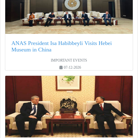
ANAS President Isa Habibbeyli Visits Hebei
Museum in China
IMPORTANT EVENTS
07-12-2026