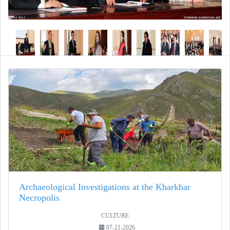
Archaeological Investigations at the Kharkhar
Necropolis
CULTURE
07-21-2026