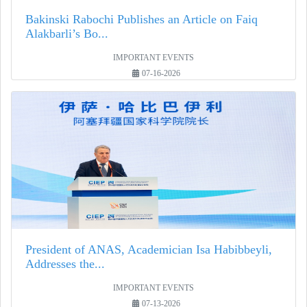
Bakinski Rabochi Publishes an Article on Faiq
Alakbarli’s Bo...
IMPORTANT EVENTS
07-16-2026
President of ANAS, Academician Isa Habibbeyli,
Addresses the...
IMPORTANT EVENTS
07-13-2026