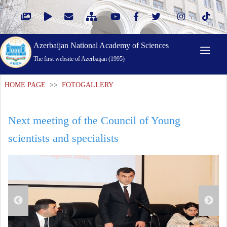
Azerbaijan National Academy of Sciences
The first website of Azerbaijan (1995)
HOME PAGE
>>
FOTOGALLERY
Next meeting of the Council of Young
scientists and specialists