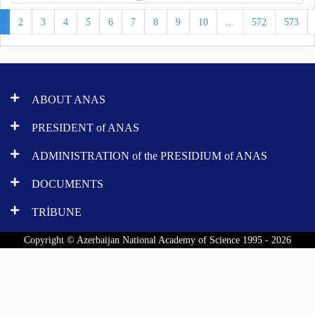
1
2
3
4
5
6
7
8
9
10
...
572
573
ABOUT ANAS
PRESIDENT of ANAS
ADMINISTRATION of the PRESIDIUM of ANAS
DOCUMENTS
TRİBUNE
Copyright © Azerbaijan National Academy of Science 1995 - 2026