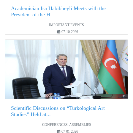
Academician Isa Habibbeyli Meets with the
President of the H...
IMPORTANT EVENTS
07-10-2026
Scientific Discussions on “Turkological Art
Studies” Held at...
CONFERENCES, ASSEMBLIES
07-01-2026