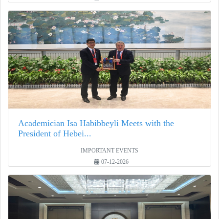
Academician Isa Habibbeyli Meets with the
President of Hebei...
IMPORTANT EVENTS
07-12-2026