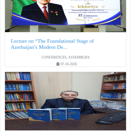
Lecture on “The Foundational Stage of
Azerbaijan’s Modern De...
CONFERENCES, ASSEMBLIES
07-16-2026