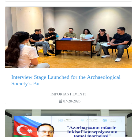
Interview Stage Launched for the Archaeological
Society’s Bu...
IMPORTANT EVENTS
07-20-2026