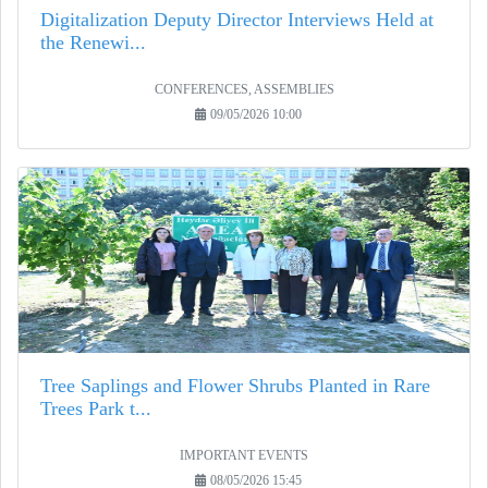
Digitalization Deputy Director Interviews Held at
the Renewi...
CONFERENCES, ASSEMBLIES
09/05/2026 10:00
Tree Saplings and Flower Shrubs Planted in Rare
Trees Park t...
IMPORTANT EVENTS
08/05/2026 15:45