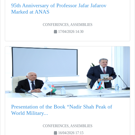
95th Anniversary of Professor Jafar Jafarov
Marked at ANAS
CONFERENCES, ASSEMBLIES
17/04/2026 14:30
Presentation of the Book “Nadir Shah Peak of
World Military...
CONFERENCES, ASSEMBLIES
16/04/2026 17:15