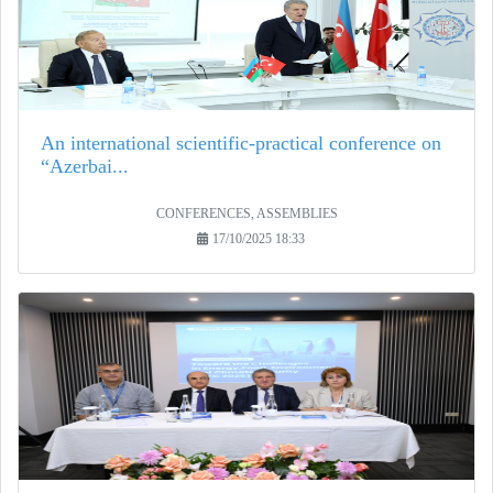
An international scientific-practical conference on
“Azerbai...
CONFERENCES, ASSEMBLIES
17/10/2025 18:33