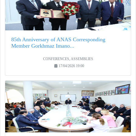
85th Anniversary of ANAS Corresponding
Member Gorkhmaz Imano...
CONFERENCES, ASSEMBLIES
17/04/2026 19:00