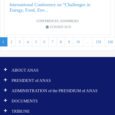
International Conference on “Challenges in
Energy, Food, Env...
CONFERENCES, ASSEMBLIES
15/10/2025 16:35
1
2
3
4
5
6
7
8
9
10
...
159
160
ABOUT ANAS
PRESIDENT of ANAS
ADMINISTRATION of the PRESIDIUM of ANAS
DOCUMENTS
TRİBUNE