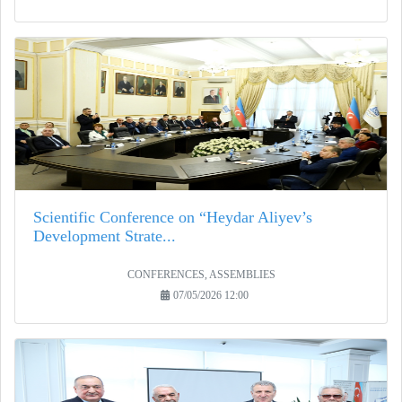
Scientific Conference on “Heydar Aliyev’s
Development Strate...
CONFERENCES, ASSEMBLIES
07/05/2026 12:00