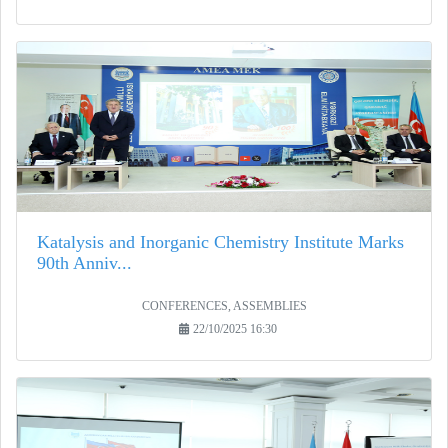
Katalysis and Inorganic Chemistry Institute Marks
90th Anniv...
CONFERENCES, ASSEMBLIES
22/10/2025 16:30