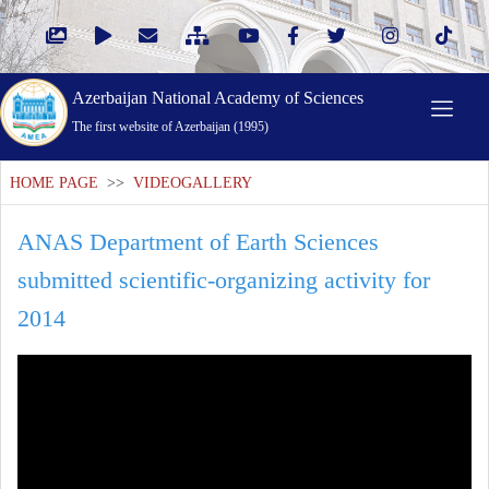
Azerbaijan National Academy of Sciences
The first website of Azerbaijan (1995)
HOME PAGE
>>
VIDEOGALLERY
ANAS Department of Earth Sciences
submitted scientific-organizing activity for
2014