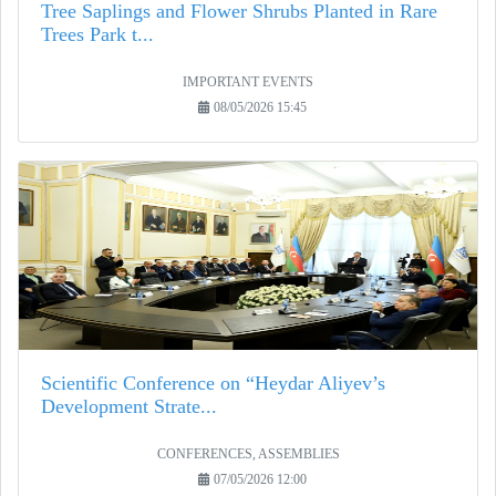
Tree Saplings and Flower Shrubs Planted in Rare
Trees Park t...
IMPORTANT EVENTS
08/05/2026 15:45
Scientific Conference on “Heydar Aliyev’s
Development Strate...
CONFERENCES, ASSEMBLIES
07/05/2026 12:00