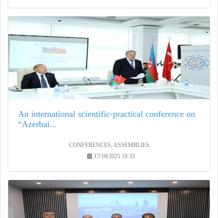
An international scientific-practical conference on
“Azerbai...
CONFERENCES, ASSEMBLIES
17/10/2025 18:33