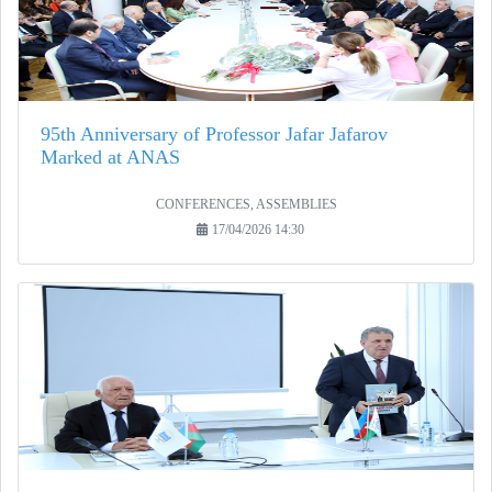
95th Anniversary of Professor Jafar Jafarov
Marked at ANAS
CONFERENCES, ASSEMBLIES
17/04/2026 14:30