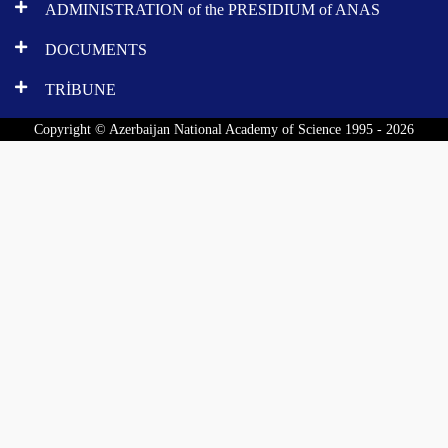
ADMINISTRATION of the PRESIDIUM of ANAS
DOCUMENTS
TRİBUNE
Copyright © Azerbaijan National Academy of Science 1995 - 2026