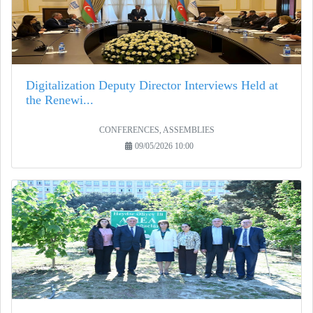
Digitalization Deputy Director Interviews Held at
the Renewi...
CONFERENCES, ASSEMBLIES
09/05/2026 10:00