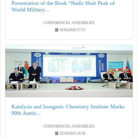
Presentation of the Book “Nadir Shah Peak of
World Military...
CONFERENCES, ASSEMBLIES
16/04/2026 17:15
Katalysis and Inorganic Chemistry Institute Marks
90th Anniv...
CONFERENCES, ASSEMBLIES
22/10/2025 16:30