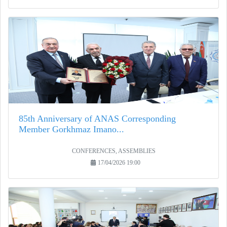
85th Anniversary of ANAS Corresponding
Member Gorkhmaz Imano...
CONFERENCES, ASSEMBLIES
17/04/2026 19:00