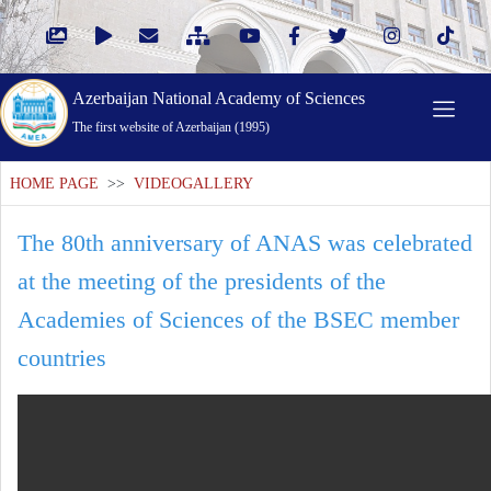
Azerbaijan National Academy of Sciences
The first website of Azerbaijan (1995)
HOME PAGE
>>
VIDEOGALLERY
The 80th anniversary of ANAS was celebrated
at the meeting of the presidents of the
Academies of Sciences of the BSEC member
countries