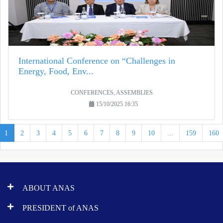
International Conference on “Challenges in
Energy, Food, Env...
CONFERENCES, ASSEMBLIES
15/10/2025 16:35
1
2
3
4
5
6
7
8
9
10
...
159
160
ABOUT ANAS
PRESIDENT of ANAS