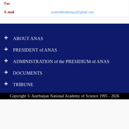
Fax
E-mail
zumrudibrahimqızi@gmail.com
ABOUT ANAS
PRESIDENT of ANAS
ADMINISTRATION of the PRESIDIUM of ANAS
DOCUMENTS
TRİBUNE
Copyright © Azerbaijan National Academy of Science 1995 - 2026