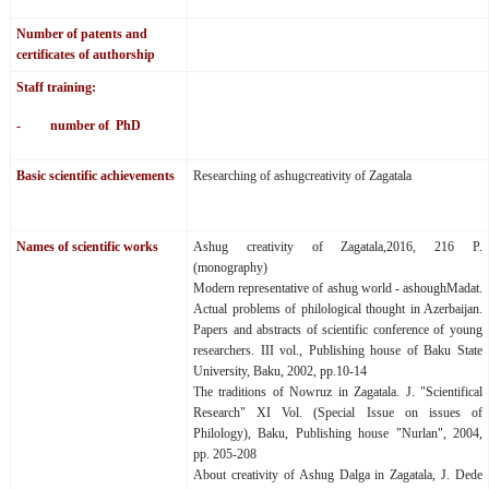
Number of patents and
certificates of authorship
Staff training:
- number of PhD
Basic scientific achievements
Researching of ashugcreativity of Zagatala
Names of scientific works
Ashug creativity of Zagatala,2016, 216 P.
(monography)
Modern representative of ashug world - ashoughMadat.
Actual problems of philological thought in Azerbaijan.
Papers and abstracts of scientific conference of young
researchers. III vol., Publishing house of Baku State
University, Baku, 2002, pp.10-14
The traditions of Nowruz in Zagatala. J. "Scientifical
Research" XI Vol. (Special Issue on issues of
Philology), Baku, Publishing house "Nurlan", 2004,
pp. 205-208
About creativity of Ashug Dalga in Zagatala, J. Dede