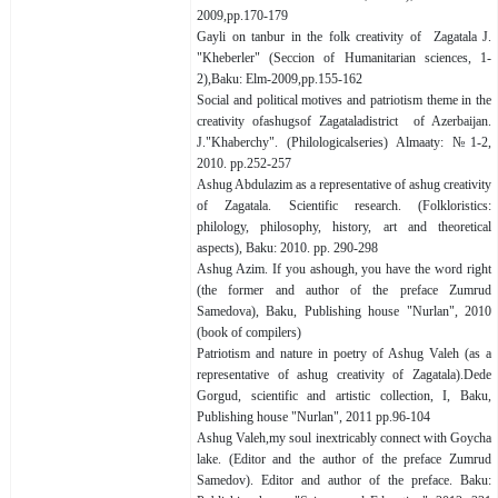
2009,pp.170-179
Gayli on tanbur in the folk creativity of Zagatala J.
"Kheberler" (Seccion of Humanitarian sciences, 1-
2),Baku: Elm-2009,pp.155-162
Social and political motives and patriotism theme in the
creativity ofashugsof Zagataladistrict of Azerbaijan.
J."Khaberchy". (Philologicalseries) Almaaty: №1-2,
2010. pp.252-257
Ashug Abdulazim as a representative of ashug creativity
of Zagatala. Scientific research. (Folkloristics:
philology, philosophy, history, art and theoretical
aspects), Baku: 2010. pp. 290-298
Ashug Azim. If you ashough, you have the word right
(the former and author of the preface Zumrud
Samedova), Baku, Publishing house "Nurlan", 2010
(book of compilers)
Patriotism and nature in poetry of Ashug Valeh (as a
representative of ashug creativity of Zagatala).Dede
Gorgud, scientific and artistic collection, I, Baku,
Publishing house "Nurlan", 2011 pp.96-104
Ashug Valeh,my soul inextricably connect with Goycha
lake. (Editor and the author of the preface Zumrud
Samedov). Editor and author of the preface. Baku: