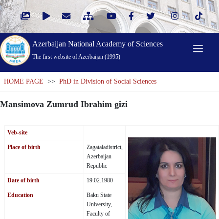
Azerbaijan National Academy of Sciences
The first website of Azerbaijan (1995)
HOME PAGE
>>
PhD in Division of Social Sciences
Mansimova Zumrud Ibrahim gizi
Veb-site
Place of birth
Zagataladistrict,
Azerbaijan
Republic
Date of birth
19.02.1980
Education
Baku State
University,
Faculty of