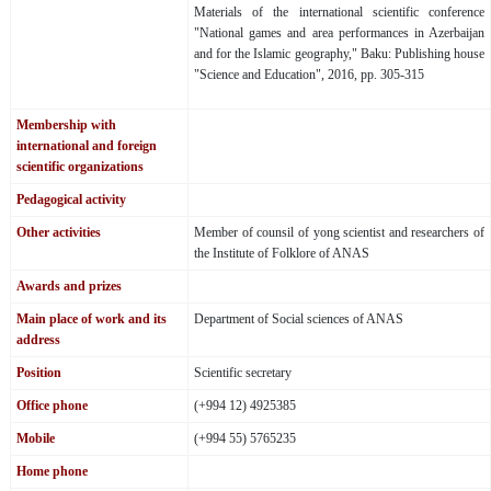
Materials of the international scientific conference
"National games and area performances in Azerbaijan
and for the Islamic geography," Baku: Publishing house
"Science and Education", 2016, pp. 305-315
Membership with
international and foreign
scientific organizations
Pedagogical activity
Other activities
Member of counsil of yong scientist and researchers of
the Institute of Folklore of ANAS
Awards and prizes
Main place of work and its
Department of Social sciences of ANAS
address
Position
Scientific secretary
Office phone
(+994 12) 4925385
Mobile
(+994 55) 5765235
Home phone