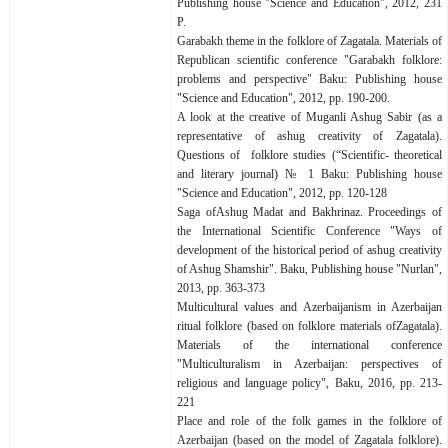
Publishing house "Science and Education", 2012, 231
P.
Garabakh theme in the folklore of Zagatala. Materials of
Republican scientific conference "Garabakh folklore:
problems and perspective" Baku: Publishing house
"Science and Education", 2012, pp. 190-200.
A look at the creative of Muganli Ashug Sabir (as a
representative of ashug creativity of Zagatala).
Questions of folklore studies (“Scientific- theoretical
and literary journal) № 1 Baku: Publishing house
"Science and Education", 2012, pp. 120-128
Saga ofAshug Madat and Bakhrinaz. Proceedings of
the International Scientific Conference "Ways of
development of the historical period of ashug creativity
of Ashug Shamshir". Baku, Publishing house "Nurlan",
2013, pp. 363-373
Multicultural values and Azerbaijanism in Azerbaijan
ritual folklore (based on folklore materials ofZagatala).
Materials of the international conference
"Multiculturalism in Azerbaijan: perspectives of
religious and language policy", Baku, 2016, pp. 213-
221
Place and role of the folk games in the folklore of
Azerbaijan (based on the model of Zagatala folklore).