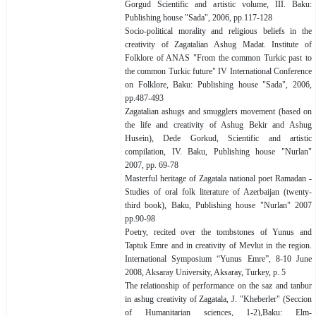
Gorgud Scientific and artistic volume, III. Baku:
Publishing house "Sada", 2006, pp.117-128
Socio-political morality and religious beliefs in the
creativity of Zagatalian Ashug Madat. Institute of
Folklore of ANAS "From the common Turkic past to
the common Turkic future" IV International Conference
on Folklore, Baku: Publishing house "Sada", 2006,
pp.487-493
Zagatalian ashugs and smugglers movement (based on
the life and creativity of Ashug Bekir and Ashug
Husein), Dede Gorkud, Scientific and artistic
compilation, IV. Baku, Publishing house "Nurlan"
2007, pp. 69-78
Masterful heritage of Zagatala national poet Ramadan -
Studies of oral folk literature of Azerbaijan (twenty-
third book), Baku, Publishing house "Nurlan" 2007
pp.90-98
Poetry, recited over the tombstones of Yunus and
Taptuk Emre and in creativity of Mevlut in the region.
International Symposium “Yunus Emre”, 8-10 June
2008, Aksaray University, Aksaray, Turkey, p. 5
The relationship of performance on the saz and tanbur
in ashug creativity of Zagatala, J. "Kheberler" (Seccion
of Humanitarian sciences, 1-2),Baku: Elm-