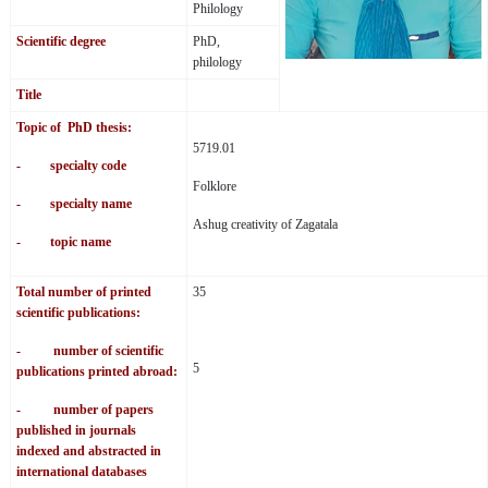
Philology
Scientific degree
PhD,
philology
Title
Topic of PhD thesis:
5719.01
- specialty code
Folklore
- specialty name
Ashug creativity of Zagatala
- topic name
Total number of printed
35
scientific publications:
- number of scientific
5
publications printed abroad:
- number of papers
published in journals
indexed and abstracted in
international databases