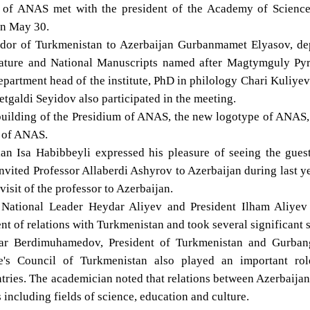
t of ANAS met with the president of the Academy of Science
on May 30.
ador of Turkmenistan to Azerbaijan Gurbanmamet Elyasov, de
terature and National Manuscripts named after Magtymguly Pyr
partment head of the institute, PhD in philology Chari Kuliye
letgaldi Seyidov also participated in the meeting.
e building of the Presidium of ANAS, the new logotype of ANAS
s of ANAS.
n Isa Habibbeyli expressed his pleasure of seeing the guest
nvited Professor Allaberdi Ashyrov to Azerbaijan during last y
visit of the professor to Azerbaijan.
 National Leader Heydar Aliyev and President Ilham Aliyev
nt of relations with Turkmenistan and took several significant 
rdar Berdimuhamedov, President of Turkmenistan and Gurban
's Council of Turkmenistan also played an important rol
ntries. The academician noted that relations between Azerbaija
including fields of science, education and culture.