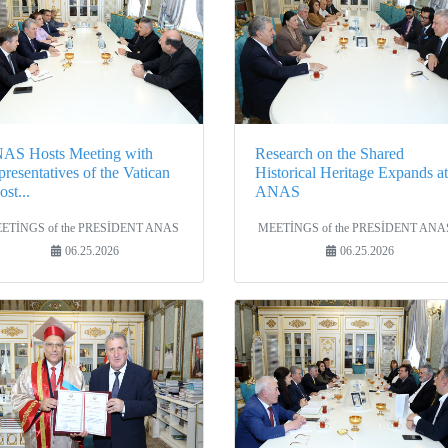
AS Hosts Meeting with
Research on the Shared
resentatives of the Vatican
Historical Heritage Expands at
st...
ANAS
ETİNGS of the PRESİDENT ANAS
MEETİNGS of the PRESİDENT ANA
06.25.2026
06.25.2026