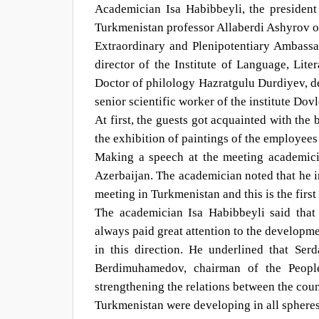
Academician Isa Habibbeyli, the presiden
Turkmenistan professor Allaberdi Ashyrov 
Extraordinary and Plenipotentiary Ambass
director of the Institute of Language, Li
Doctor of philology Hazratgulu Durdiyev, de
senior scientific worker of the institute Dov
At first, the guests got acquainted with th
the exhibition of paintings of the employee
Making a speech at the meeting academicia
Azerbaijan. The academician noted that he i
meeting in Turkmenistan and this is the first 
The academician Isa Habibbeyli said that
always paid great attention to the developme
in this direction. He underlined that Se
Berdimuhamedov, chairman of the People
strengthening the relations between the cou
Turkmenistan were developing in all spheres 