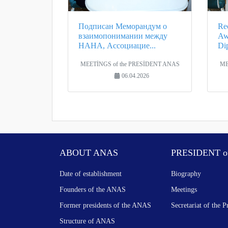
Подписан Меморандум о
Rec
взаимопонимании между
Aw
НАНА, Ассоциацие...
Di
MEETİNGS of the PRESİDENT ANAS
ME
06.04.2026
ABOUT ANAS
PRESIDENT o
Date of establishment
Biography
Founders of the ANAS
Meetings
Former presidents of the ANAS
Secretariat of the P
Structure of ANAS