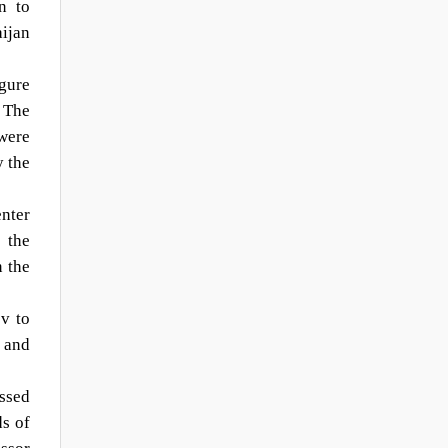
n to
ijan
gure
 The
 were
y the
nter
 the
n the
v to
n and
essed
ds of