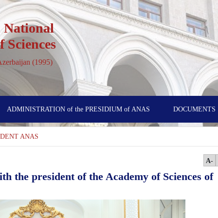
 National
 Sciences
 Azerbaijan (1995)
ADMINISTRATION of the PRESIDIUM of ANAS
DOCUMENTS
SİDENT ANAS
A-
th the president of the Academy of Sciences of