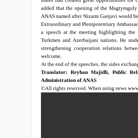
states had created great opportunities for c
added that the opening of the Magtymguly P
ANAS named after Nizami Ganjavi would be a
Extraordinary and Plenipotentiary Ambassa
a speech at the meeting highlighting the 
Turkmen and Azerbaijani nations. He under
strengthening cooperation relations betw
welcome.
At the end of the speeches, the sides excha
Translator: Reyhan Majidli, Public Re
Administration of ANAS
©All rights reserved. When using news www.s