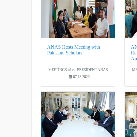
ANAS Hosts Meeting with
AN
Pakistani Scholars
Rep
Apo
MEETİNGS of the PRESİDENT ANAS
ME
07.18.2026