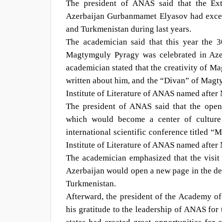
The president of ANAS said that the Ext
Azerbaijan Gurbanmamet Elyasov had except
and Turkmenistan during last years.
The academician said that this year the 3
Magtymguly Pyragy was celebrated in Aze
academician stated that the creativity of 
written about him, and the “Divan” of Magt
Institute of Literature of ANAS named after
The president of ANAS said that the ope
which would become a center of culture 
international scientific conference titled 
Institute of Literature of ANAS named afte
The academician emphasized that the visit
Azerbaijan would open a new page in the dev
Turkmenistan.
Afterward, the president of the Academy of
his gratitude to the leadership of ANAS for