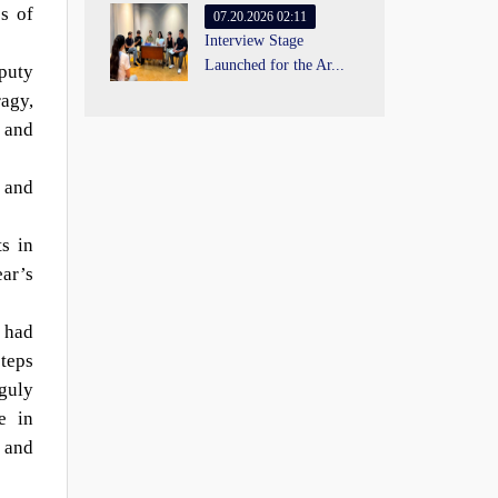
s of
07.20.2026 02:11
Interview Stage
Launched for the Ar...
puty
agy,
v and
, and
s in
ear’s
 had
steps
guly
e in
n and