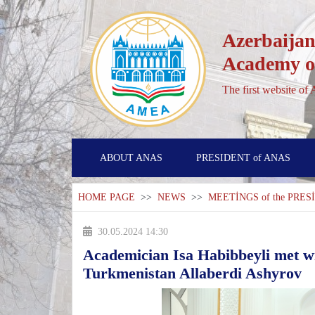
Azerbaijan
Academy of
The first website of
ABOUT ANAS
PRESIDENT of ANAS
HOME PAGE
>>
NEWS
>>
MEETİNGS of the PRE
30.05.2024 14:30
Academician Isa Habibbeyli met wi
Turkmenistan Allaberdi Ashyrov