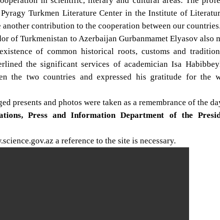
ooperation in scientific, literary and cultural areas. The prof
yragy Turkmen Literature Center in the Institute of Literatu
nother contribution to the cooperation between our countries
dor of Turkmenistan to Azerbaijan Gurbanmamet Elyasov also 
existence of common historical roots, customs and tradition
lined the significant services of academician Isa Habibbeyl
een the two countries and expressed his gratitude for the 
nged presents and photos were taken as a remembrance of the da
lations, Press and Information Department of the Presi
cience.gov.az a reference to the site is necessary.