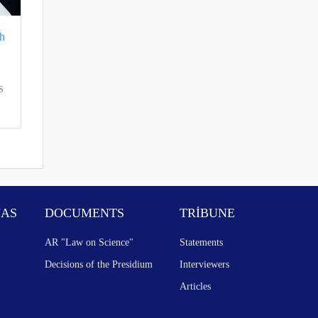
h
S
NAS
DOCUMENTS
TRİBUNE
AR "Law on Science"
Statements
Decisions of the Presidium
Interviewers
Articles