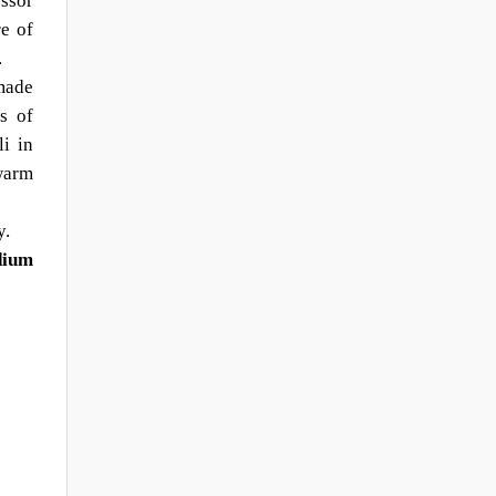
essor
re of
.
made
s of
i in
warm
y.
dium