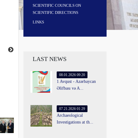
SCIENTIFIC COUNCILS ON
SCIENTIFIC DIRECTIONS
LINKS
LAST NEWS
08.01.2026 09:20
1 Avqust - Azərbaycan
Əlifbası və A...
07.21.2026 01:29
Archaeological
Investigations at th...