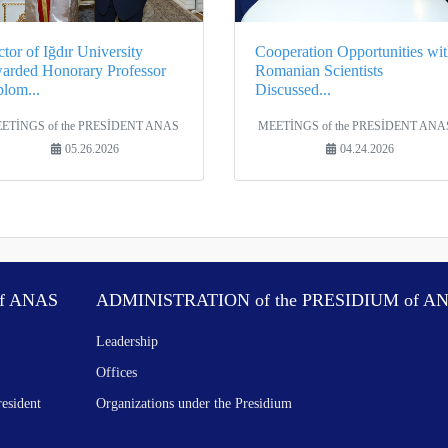
tor of Iğdır University
Cooperation Opportunities wit
arded Honorary Professor
Romanian Scientists
plom...
Discussed...
ETİNGS of the PRESİDENT ANAS
MEETİNGS of the PRESİDENT ANA
05.26.2026
04.24.2026
f ANAS
ADMINISTRATION of the PRESIDIUM of A
Leadership
Offices
resident
Organizations under the Presidium