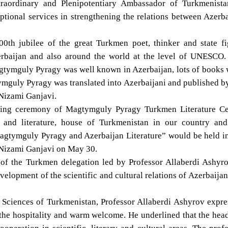
raordinary and Plenipotentiary Ambassador of Turkmenista
ional services in strengthening the relations between Azerba
00th jubilee of the great Turkmen poet, thinker and state fi
rbaijan and also around the world at the level of UNESCO.
Magtymguly Pyragy was well known in Azerbaijan, lots of books
ymguly Pyragy was translated into Azerbaijani and published b
 Nizami Ganjavi.
ning ceremony of Magtymguly Pyragy Turkmen Literature Ce
and literature, house of Turkmenistan in our country and
“Magtymguly Pyragy and Azerbaijan Literature” would be held i
r Nizami Ganjavi on May 30.
 of the Turkmen delegation led by Professor Allaberdi Ashyro
elopment of the scientific and cultural relations of Azerbaija
 Sciences of Turkmenistan, Professor Allaberdi Ashyrov expr
 the hospitality and warm welcome. He underlined that the hea