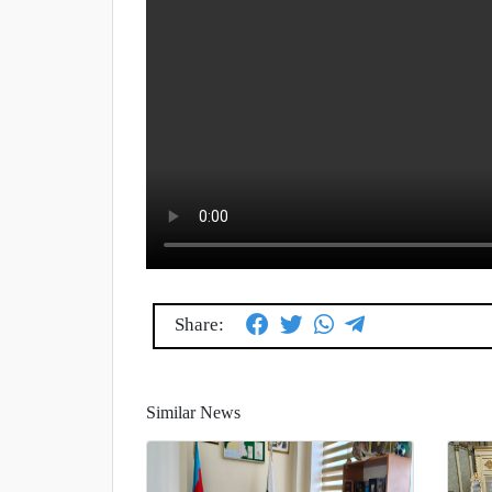
Share:
Similar News