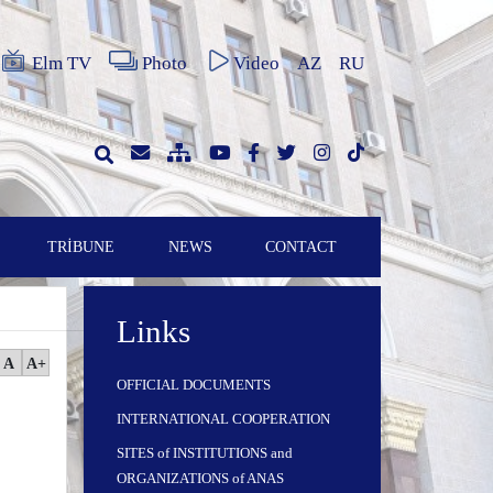
Elm TV
Photo
Video
AZ
RU
TRİBUNE
NEWS
CONTACT
Links
A
A+
OFFICIAL DOCUMENTS
INTERNATIONAL COOPERATION
SITES of INSTITUTIONS and
ORGANIZATIONS of ANAS