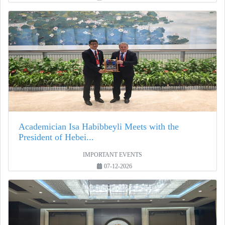
Academician Isa Habibbeyli Meets with the
President of Hebei...
IMPORTANT EVENTS
07-12-2026