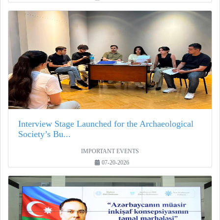
Interview Stage Launched for the Archaeological
Society’s Bu...
IMPORTANT EVENTS
07-20-2026