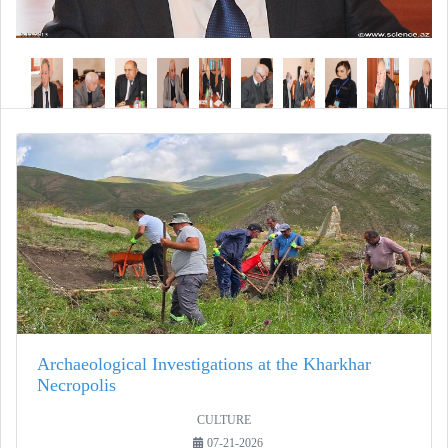
Archaeological Investigations at the Kharkhar
Necropolis
CULTURE
07-21-2026