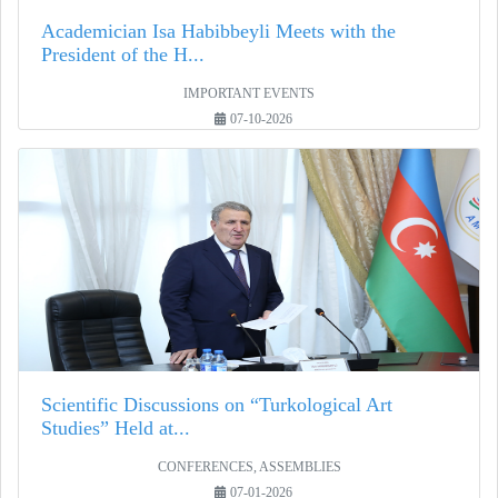
Academician Isa Habibbeyli Meets with the
President of the H...
IMPORTANT EVENTS
07-10-2026
Scientific Discussions on “Turkological Art
Studies” Held at...
CONFERENCES, ASSEMBLIES
07-01-2026