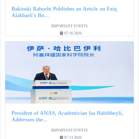
Bakinski Rabochi Publishes an Article on Faiq
Alakbarli’s Bo...
IMPORTANT EVENTS
07-16-2026
President of ANAS, Academician Isa Habibbeyli,
Addresses the...
IMPORTANT EVENTS
07-13-2026