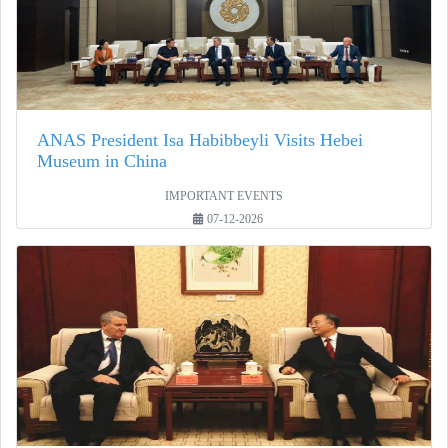
ANAS President Isa Habibbeyli Visits Hebei
Museum in China
IMPORTANT EVENTS
07-12-2026