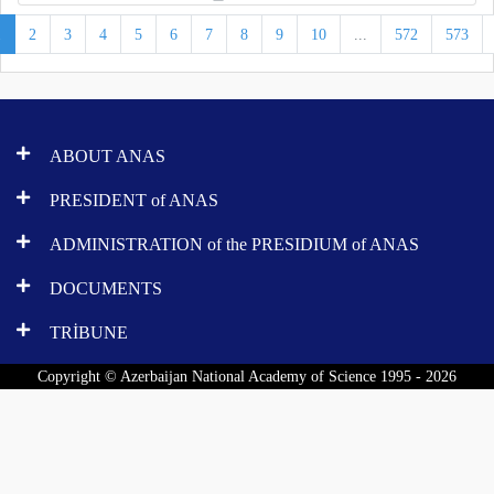
1
2
3
4
5
6
7
8
9
10
...
572
573
ABOUT ANAS
PRESIDENT of ANAS
ADMINISTRATION of the PRESIDIUM of ANAS
DOCUMENTS
TRİBUNE
Copyright © Azerbaijan National Academy of Science 1995 - 2026