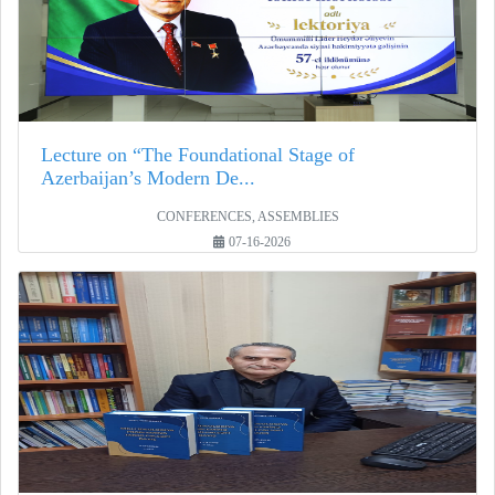
Lecture on “The Foundational Stage of
Azerbaijan’s Modern De...
CONFERENCES, ASSEMBLIES
07-16-2026