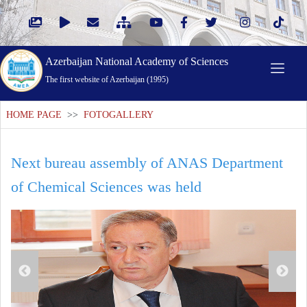
Azerbaijan National Academy of Sciences
The first website of Azerbaijan (1995)
HOME PAGE
>>
FOTOGALLERY
Next bureau assembly of ANAS Department
of Chemical Sciences was held